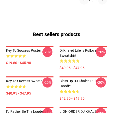
1
/
1
Best sellers products
Key To Success Poster
Dj Khaled Life Is Pullover
-20%
-20%
Sweatshirt
$19.80 - $45.90
$40.95 - $47.95
Key To Success Sweater
Bless Up DJ Khaled Pullover
-20%
-20%
Hoodie
$40.95 - $47.95
$42.95 - $49.95
I'd Rather Be The Loudest To
LION ORDER DJ KHALED