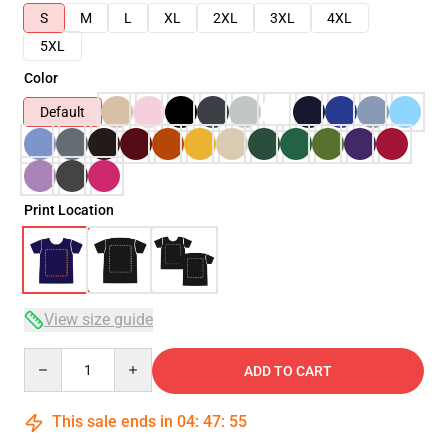
S
M
L
XL
2XL
3XL
4XL
5XL
Color
Default
Print Location
View size guide
Quantity
ADD TO CART
This sale ends in
04
:
47
:
54