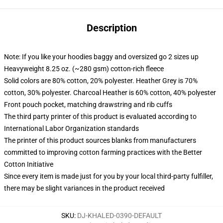
Description
Note: If you like your hoodies baggy and oversized go 2 sizes up
Heavyweight 8.25 oz. (~280 gsm) cotton-rich fleece
Solid colors are 80% cotton, 20% polyester. Heather Grey is 70%
cotton, 30% polyester. Charcoal Heather is 60% cotton, 40% polyester
Front pouch pocket, matching drawstring and rib cuffs
The third party printer of this product is evaluated according to
International Labor Organization standards
The printer of this product sources blanks from manufacturers
committed to improving cotton farming practices with the Better
Cotton Initiative
Since every item is made just for you by your local third-party fulfiller,
there may be slight variances in the product received
SKU
:
DJ-KHALED-0390-DEFAULT