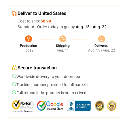
Deliver to United States
Cost to ship:
$6.99
Standard - Order today to get by
Aug. 15 - Aug. 22
Production
Shipping
Delivered
Today
Aug. 11
Aug. 15 - Aug. 22
Secure transaction
Worldwide delivery to your doorstep
Tracking number provided for all parcels
Full refund if the product is not received