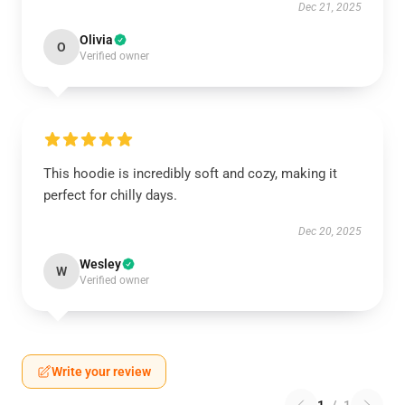
Dec 21, 2025
Olivia
O
Verified owner
This hoodie is incredibly soft and cozy, making it
perfect for chilly days.
Dec 20, 2025
Wesley
W
Verified owner
Write your review