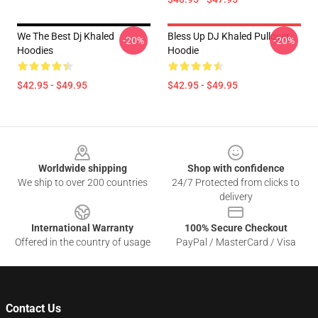
We The Best Dj Khaled
Bless Up DJ Khaled Pullover
-20%
-20%
Hoodies
Hoodie
$42.95 - $49.95
$42.95 - $49.95
Footer
Worldwide shipping
Shop with confidence
We ship to over 200 countries
24/7 Protected from clicks to
delivery
International Warranty
100% Secure Checkout
Offered in the country of usage
PayPal / MasterCard / Visa
Contact Us