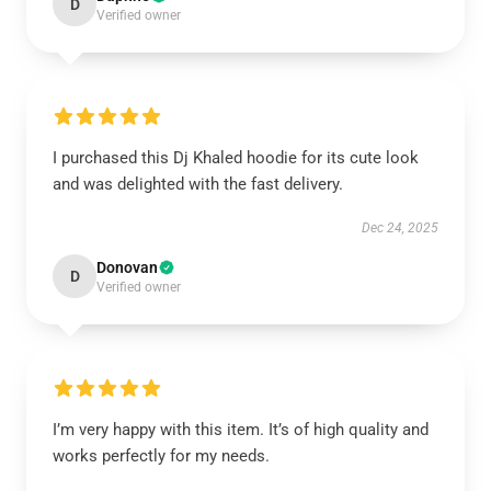
D
Verified owner
I purchased this Dj Khaled hoodie for its cute look
and was delighted with the fast delivery.
Dec 24, 2025
Donovan
D
Verified owner
I’m very happy with this item. It’s of high quality and
works perfectly for my needs.