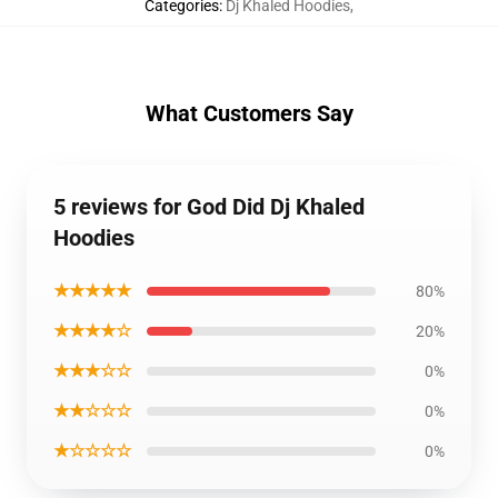
Categories
:
Dj Khaled Hoodies
,
What Customers Say
5 reviews for God Did Dj Khaled
Hoodies
★★★★★
80%
★★★★☆
20%
★★★☆☆
0%
★★☆☆☆
0%
★☆☆☆☆
0%