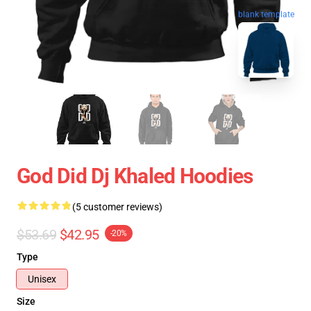
blank template
God Did Dj Khaled Hoodies
(5 customer reviews)
$53.69
$42.95
-20%
Type
Unisex
Size