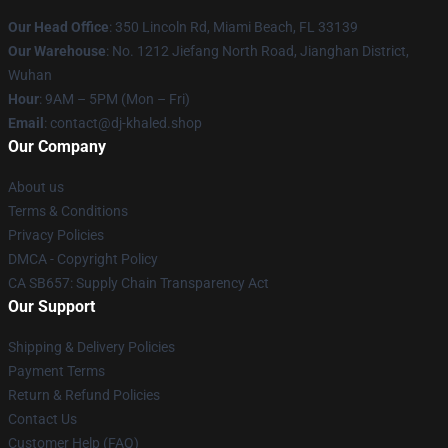
Our Head Office
: 350 Lincoln Rd, Miami Beach, FL 33139
Our Warehouse
: No. 1212 Jiefang North Road, Jianghan District,
Wuhan
Hour
: 9AM – 5PM (Mon – Fri)
Email
: contact@dj-khaled.shop
Our Company
About us
Terms & Conditions
Privacy Policies
DMCA - Copyright Policy
CA SB657: Supply Chain Transparency Act
Our Support
Shipping & Delivery Policies
Payment Terms
Return & Refund Policies
Contact Us
Customer Help (FAQ)