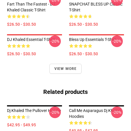
-20%
-20%
Fart Than The Fastest - DJ
SNAPCHAT BLESS UP Classic
Khaled Classic T-Shirt
T-Shirt
$26.50 - $30.50
$26.50 - $30.50
DJ Khaled Essential T-Shirt
Bless Up Essentials T-Shirt
-20%
-20%
$26.50 - $30.50
$26.50 - $30.50
VIEW MORE
Related products
Dj Khaled The Pullover Hoodie
Call Me Asparagus Dj Khaled
-20%
-20%
Hoodies
$42.95 - $49.95
$40.95 - $47.95