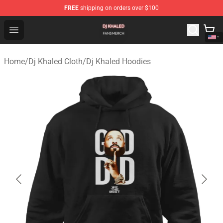
FREE
shipping on orders over $100
Dj Khaled Shop - Official Dj Khaled Merchandise Store
Open menu
Home
/
Dj Khaled Cloth
/
Dj Khaled Hoodies