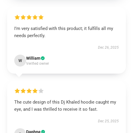
I’m very satisfied with this product; it fulfills all my
needs perfectly.
Dec 26, 2025
William
W
Verified owner
The cute design of this Dj Khaled hoodie caught my
eye, and I was thrilled to receive it so fast.
Dec 25, 2025
Daphne