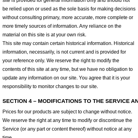
site is provided for general information only and should not
be relied upon or used as the sole basis for making decisions
without consulting primary, more accurate, more complete or
more timely sources of information. Any reliance on the
material on this site is at your own risk.
This site may contain certain historical information. Historical
information, necessarily, is not current and is provided for
your reference only. We reserve the right to modify the
contents of this site at any time, but we have no obligation to
update any information on our site. You agree that it is your
responsibility to monitor changes to our site.
SECTION 4 – MODIFICATIONS TO THE SERVICE A
Prices for our products are subject to change without notice.
We reserve the right at any time to modify or discontinue the
Service (or any part or content thereof) without notice at any
time.