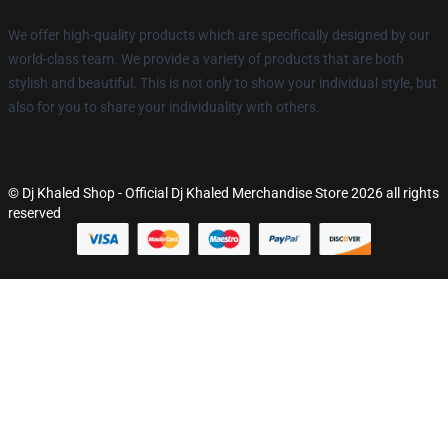
We offer high-quality products which are specifically designed by our
world-class team. We provide a variety of products that are both
stylish and beautiful. This is not only to show your individual style, but
also for you to share your individuality with others.
© Dj Khaled Shop - Official Dj Khaled Merchandise Store 2026 all rights
reserved