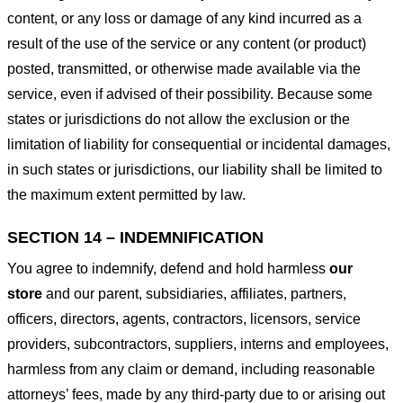
content, or any loss or damage of any kind incurred as a
result of the use of the service or any content (or product)
posted, transmitted, or otherwise made available via the
service, even if advised of their possibility. Because some
states or jurisdictions do not allow the exclusion or the
limitation of liability for consequential or incidental damages,
in such states or jurisdictions, our liability shall be limited to
the maximum extent permitted by law.
SECTION 14 – INDEMNIFICATION
You agree to indemnify, defend and hold harmless
our
store
and our parent, subsidiaries, affiliates, partners,
officers, directors, agents, contractors, licensors, service
providers, subcontractors, suppliers, interns and employees,
harmless from any claim or demand, including reasonable
attorneys’ fees, made by any third-party due to or arising out