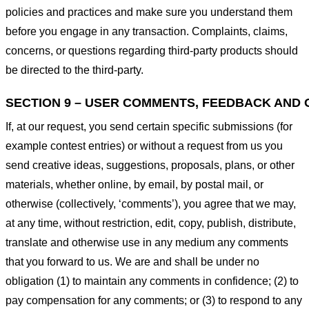
policies and practices and make sure you understand them
before you engage in any transaction. Complaints, claims,
concerns, or questions regarding third-party products should
be directed to the third-party.
SECTION 9 – USER COMMENTS, FEEDBACK AND 
If, at our request, you send certain specific submissions (for
example contest entries) or without a request from us you
send creative ideas, suggestions, proposals, plans, or other
materials, whether online, by email, by postal mail, or
otherwise (collectively, ‘comments’), you agree that we may,
at any time, without restriction, edit, copy, publish, distribute,
translate and otherwise use in any medium any comments
that you forward to us. We are and shall be under no
obligation (1) to maintain any comments in confidence; (2) to
pay compensation for any comments; or (3) to respond to any