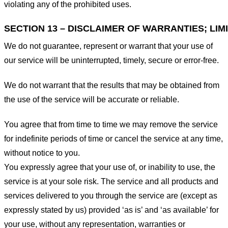
violating any of the prohibited uses.
SECTION 13 – DISCLAIMER OF WARRANTIES; LIMI
We do not guarantee, represent or warrant that your use of
our service will be uninterrupted, timely, secure or error-free.
We do not warrant that the results that may be obtained from
the use of the service will be accurate or reliable.
You agree that from time to time we may remove the service
for indefinite periods of time or cancel the service at any time,
without notice to you.
You expressly agree that your use of, or inability to use, the
service is at your sole risk. The service and all products and
services delivered to you through the service are (except as
expressly stated by us) provided ‘as is’ and ‘as available’ for
your use, without any representation, warranties or