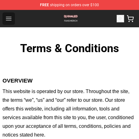
FREE
shipping on orders over $100
Dj Khaled Shop - Official Dj Khaled Merchandise Store
Open menu
Terms & Conditions
OVERVIEW
This website is operated by
our store
. Throughout the site,
the terms “we”, “us” and “our” refer to our store
. Our
store
offers this website, including all information, tools and
services available from this site to you, the user, conditioned
upon your acceptance of all terms, conditions, policies and
notices stated here.