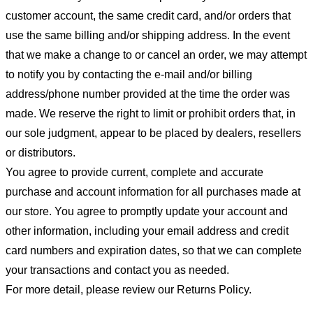
customer account, the same credit card, and/or orders that
use the same billing and/or shipping address. In the event
that we make a change to or cancel an order, we may attempt
to notify you by contacting the e-mail and/or billing
address/phone number provided at the time the order was
made. We reserve the right to limit or prohibit orders that, in
our sole judgment, appear to be placed by dealers, resellers
or distributors.
You agree to provide current, complete and accurate
purchase and account information for all purchases made at
our store. You agree to promptly update your account and
other information, including your email address and credit
card numbers and expiration dates, so that we can complete
your transactions and contact you as needed.
For more detail, please review our Returns Policy.