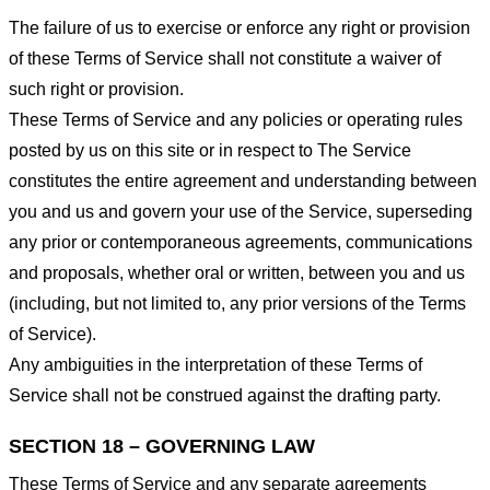
The failure of us to exercise or enforce any right or provision
of these Terms of Service shall not constitute a waiver of
such right or provision.
These Terms of Service and any policies or operating rules
posted by us on this site or in respect to The Service
constitutes the entire agreement and understanding between
you and us and govern your use of the Service, superseding
any prior or contemporaneous agreements, communications
and proposals, whether oral or written, between you and us
(including, but not limited to, any prior versions of the Terms
of Service).
Any ambiguities in the interpretation of these Terms of
Service shall not be construed against the drafting party.
SECTION 18 – GOVERNING LAW
These Terms of Service and any separate agreements