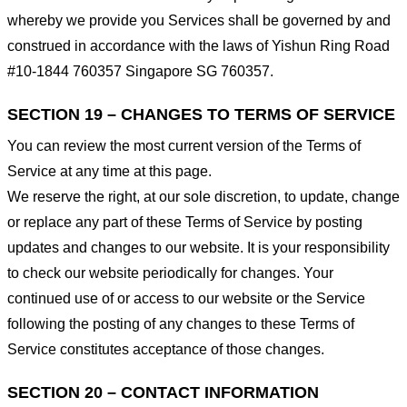
whereby we provide you Services shall be governed by and
construed in accordance with the laws of Yishun Ring Road
#10-1844 760357 Singapore SG 760357.
SECTION 19 – CHANGES TO TERMS OF SERVICE
You can review the most current version of the Terms of
Service at any time at this page.
We reserve the right, at our sole discretion, to update, change
or replace any part of these Terms of Service by posting
updates and changes to our website. It is your responsibility
to check our website periodically for changes. Your
continued use of or access to our website or the Service
following the posting of any changes to these Terms of
Service constitutes acceptance of those changes.
SECTION 20 – CONTACT INFORMATION