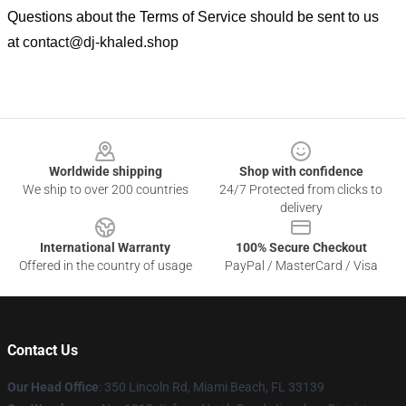
Questions about the Terms of Service should be sent to us
at
contact@dj-khaled.shop
Footer
Worldwide shipping
Shop with confidence
We ship to over 200 countries
24/7 Protected from clicks to
delivery
International Warranty
100% Secure Checkout
Offered in the country of usage
PayPal / MasterCard / Visa
Contact Us
Our Head Office
: 350 Lincoln Rd, Miami Beach, FL 33139