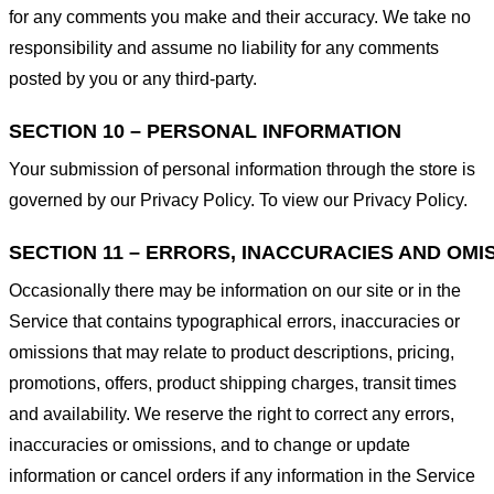
for any comments you make and their accuracy. We take no
responsibility and assume no liability for any comments
posted by you or any third-party.
SECTION 10 – PERSONAL INFORMATION
Your submission of personal information through the store is
governed by our Privacy Policy. To view our Privacy Policy.
SECTION 11 – ERRORS, INACCURACIES AND OMI
Occasionally there may be information on our site or in the
Service that contains typographical errors, inaccuracies or
omissions that may relate to product descriptions, pricing,
promotions, offers, product shipping charges, transit times
and availability. We reserve the right to correct any errors,
inaccuracies or omissions, and to change or update
information or cancel orders if any information in the Service