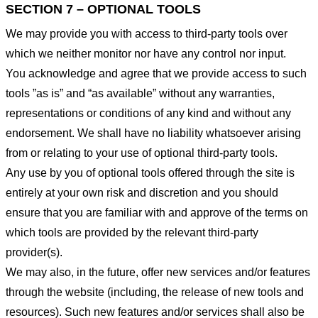
SECTION 7 – OPTIONAL TOOLS
We may provide you with access to third-party tools over
which we neither monitor nor have any control nor input.
You acknowledge and agree that we provide access to such
tools ”as is” and “as available” without any warranties,
representations or conditions of any kind and without any
endorsement. We shall have no liability whatsoever arising
from or relating to your use of optional third-party tools.
Any use by you of optional tools offered through the site is
entirely at your own risk and discretion and you should
ensure that you are familiar with and approve of the terms on
which tools are provided by the relevant third-party
provider(s).
We may also, in the future, offer new services and/or features
through the website (including, the release of new tools and
resources). Such new features and/or services shall also be