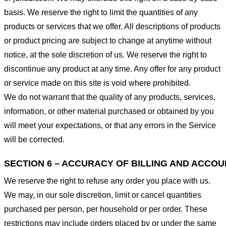
basis. We reserve the right to limit the quantities of any
products or services that we offer. All descriptions of products
or product pricing are subject to change at anytime without
notice, at the sole discretion of us. We reserve the right to
discontinue any product at any time. Any offer for any product
or service made on this site is void where prohibited.
We do not warrant that the quality of any products, services,
information, or other material purchased or obtained by you
will meet your expectations, or that any errors in the Service
will be corrected.
SECTION 6 – ACCURACY OF BILLING AND ACCO
We reserve the right to refuse any order you place with us.
We may, in our sole discretion, limit or cancel quantities
purchased per person, per household or per order. These
restrictions may include orders placed by or under the same