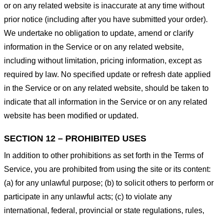
or on any related website is inaccurate at any time without
prior notice (including after you have submitted your order).
We undertake no obligation to update, amend or clarify
information in the Service or on any related website,
including without limitation, pricing information, except as
required by law. No specified update or refresh date applied
in the Service or on any related website, should be taken to
indicate that all information in the Service or on any related
website has been modified or updated.
SECTION 12 – PROHIBITED USES
In addition to other prohibitions as set forth in the Terms of
Service, you are prohibited from using the site or its content:
(a) for any unlawful purpose; (b) to solicit others to perform or
participate in any unlawful acts; (c) to violate any
international, federal, provincial or state regulations, rules,