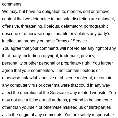
comments.
We may, but have no obligation to, monitor, edit or remove
content that we determine in our sole discretion are unlawful,
offensive, threatening, libelous, defamatory, pornographic,
obscene or otherwise objectionable or violates any party’s
intellectual property or these Terms of Service.
You agree that your comments will not violate any right of any
third-party, including copyright, trademark, privacy,
personality or other personal or proprietary right. You further
agree that your comments will not contain libelous or
otherwise unlawful, abusive or obscene material, or contain
any computer virus or other malware that could in any way
affect the operation of the Service or any related website. You
may not use a false e-mail address, pretend to be someone
other than yourself, or otherwise mislead us or third-parties
as to the origin of any comments. You are solely responsible