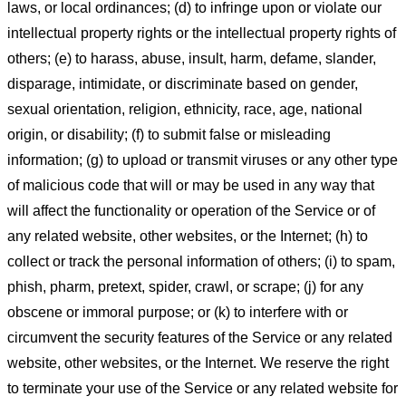
laws, or local ordinances; (d) to infringe upon or violate our
intellectual property rights or the intellectual property rights of
others; (e) to harass, abuse, insult, harm, defame, slander,
disparage, intimidate, or discriminate based on gender,
sexual orientation, religion, ethnicity, race, age, national
origin, or disability; (f) to submit false or misleading
information; (g) to upload or transmit viruses or any other type
of malicious code that will or may be used in any way that
will affect the functionality or operation of the Service or of
any related website, other websites, or the Internet; (h) to
collect or track the personal information of others; (i) to spam,
phish, pharm, pretext, spider, crawl, or scrape; (j) for any
obscene or immoral purpose; or (k) to interfere with or
circumvent the security features of the Service or any related
website, other websites, or the Internet. We reserve the right
to terminate your use of the Service or any related website for