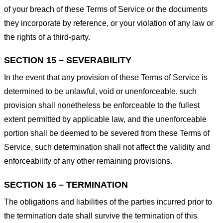
of your breach of these Terms of Service or the documents
they incorporate by reference, or your violation of any law or
the rights of a third-party.
SECTION 15 – SEVERABILITY
In the event that any provision of these Terms of Service is
determined to be unlawful, void or unenforceable, such
provision shall nonetheless be enforceable to the fullest
extent permitted by applicable law, and the unenforceable
portion shall be deemed to be severed from these Terms of
Service, such determination shall not affect the validity and
enforceability of any other remaining provisions.
SECTION 16 – TERMINATION
The obligations and liabilities of the parties incurred prior to
the termination date shall survive the termination of this