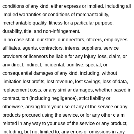
conditions of any kind, either express or implied, including all
implied warranties or conditions of merchantability,
merchantable quality, fitness for a particular purpose,
durability, title, and non-infringement.
In no case shall our store
, our directors, officers, employees,
affiliates, agents, contractors, interns, suppliers, service
providers or licensors be liable for any injury, loss, claim, or
any direct, indirect, incidental, punitive, special, or
consequential damages of any kind, including, without
limitation lost profits, lost revenue, lost savings, loss of data,
replacement costs, or any similar damages, whether based in
contract, tort (including negligence), strict liability or
otherwise, arising from your use of any of the service or any
products procured using the service, or for any other claim
related in any way to your use of the service or any product,
including, but not limited to, any errors or omissions in any