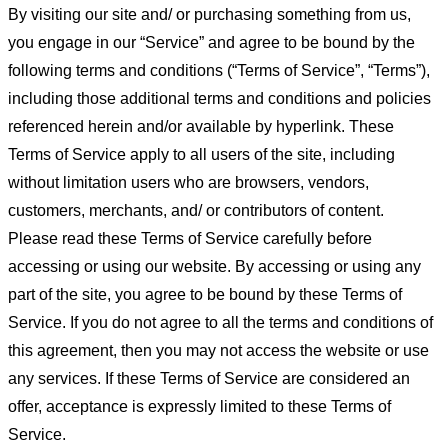
By visiting our site and/ or purchasing something from us,
you engage in our “Service” and agree to be bound by the
following terms and conditions (“Terms of Service”, “Terms”),
including those additional terms and conditions and policies
referenced herein and/or available by hyperlink. These
Terms of Service apply to all users of the site, including
without limitation users who are browsers, vendors,
customers, merchants, and/ or contributors of content.
Please read these Terms of Service carefully before
accessing or using our website. By accessing or using any
part of the site, you agree to be bound by these Terms of
Service. If you do not agree to all the terms and conditions of
this agreement, then you may not access the website or use
any services. If these Terms of Service are considered an
offer, acceptance is expressly limited to these Terms of
Service.