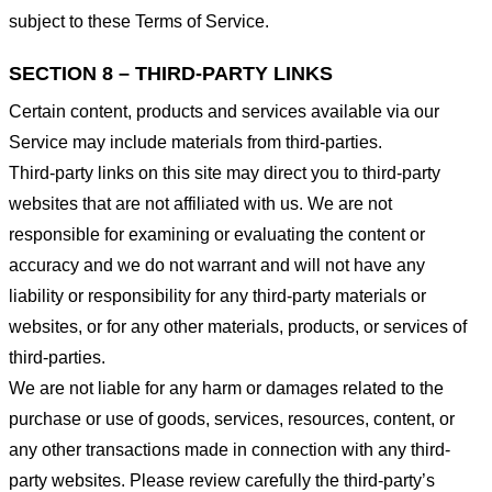
subject to these Terms of Service.
SECTION 8 – THIRD-PARTY LINKS
Certain content, products and services available via our
Service may include materials from third-parties.
Third-party links on this site may direct you to third-party
websites that are not affiliated with us. We are not
responsible for examining or evaluating the content or
accuracy and we do not warrant and will not have any
liability or responsibility for any third-party materials or
websites, or for any other materials, products, or services of
third-parties.
We are not liable for any harm or damages related to the
purchase or use of goods, services, resources, content, or
any other transactions made in connection with any third-
party websites. Please review carefully the third-party’s