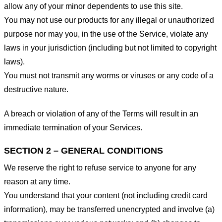
allow any of your minor dependents to use this site.
You may not use our products for any illegal or unauthorized
purpose nor may you, in the use of the Service, violate any
laws in your jurisdiction (including but not limited to copyright
laws).
You must not transmit any worms or viruses or any code of a
destructive nature.
A breach or violation of any of the Terms will result in an
immediate termination of your Services.
SECTION 2 – GENERAL CONDITIONS
We reserve the right to refuse service to anyone for any
reason at any time.
You understand that your content (not including credit card
information), may be transferred unencrypted and involve (a)