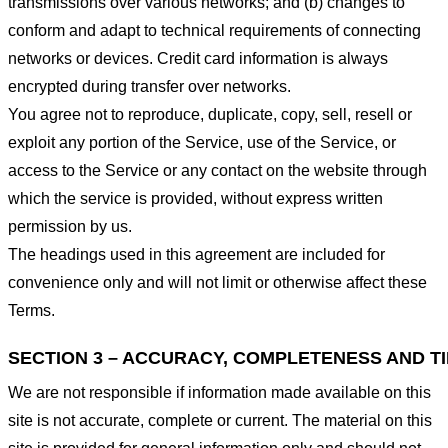
transmissions over various networks; and (b) changes to
conform and adapt to technical requirements of connecting
networks or devices. Credit card information is always
encrypted during transfer over networks.
You agree not to reproduce, duplicate, copy, sell, resell or
exploit any portion of the Service, use of the Service, or
access to the Service or any contact on the website through
which the service is provided, without express written
permission by us.
The headings used in this agreement are included for
convenience only and will not limit or otherwise affect these
Terms.
SECTION 3 – ACCURACY, COMPLETENESS AND T
We are not responsible if information made available on this
site is not accurate, complete or current. The material on this