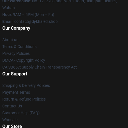
Our Warehouse
: No. 1212 Jiefang North Road, Jianghan District,
Wuhan
Hour
: 9AM – 5PM (Mon – Fri)
Email
: contact@dj-khaled.shop
Our Company
About us
Terms & Conditions
Privacy Policies
DMCA - Copyright Policy
CA SB657: Supply Chain Transparency Act
Our Support
Shipping & Delivery Policies
Payment Terms
Return & Refund Policies
Contact Us
Customer Help (FAQ)
Whosale
Our Store