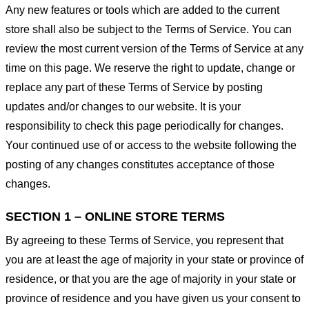
Any new features or tools which are added to the current
store shall also be subject to the Terms of Service. You can
review the most current version of the Terms of Service at any
time on this page. We reserve the right to update, change or
replace any part of these Terms of Service by posting
updates and/or changes to our website. It is your
responsibility to check this page periodically for changes.
Your continued use of or access to the website following the
posting of any changes constitutes acceptance of those
changes.
SECTION 1 – ONLINE STORE TERMS
By agreeing to these Terms of Service, you represent that
you are at least the age of majority in your state or province of
residence, or that you are the age of majority in your state or
province of residence and you have given us your consent to