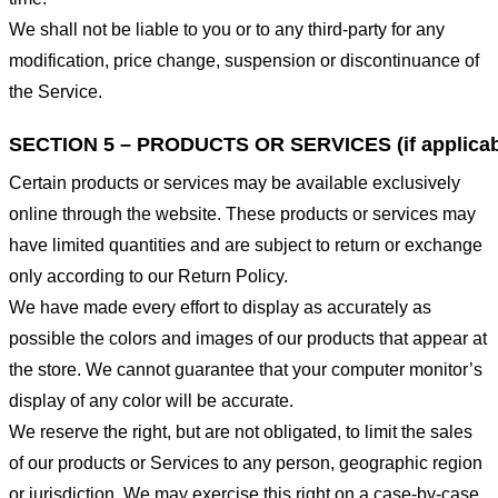
We shall not be liable to you or to any third-party for any
modification, price change, suspension or discontinuance of
the Service.
SECTION 5 – PRODUCTS OR SERVICES (if applicab
Certain products or services may be available exclusively
online through the website. These products or services may
have limited quantities and are subject to return or exchange
only according to our Return Policy.
We have made every effort to display as accurately as
possible the colors and images of our products that appear at
the store. We cannot guarantee that your computer monitor’s
display of any color will be accurate.
We reserve the right, but are not obligated, to limit the sales
of our products or Services to any person, geographic region
or jurisdiction. We may exercise this right on a case-by-case