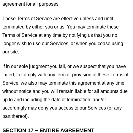
agreement for all purposes.
These Terms of Service are effective unless and until
terminated by either you or us. You may terminate these
Terms of Service at any time by notifying us that you no
longer wish to use our Services, or when you cease using
our site.
If in our sole judgment you fail, or we suspect that you have
failed, to comply with any term or provision of these Terms of
Service, we also may terminate this agreement at any time
without notice and you will remain liable for all amounts due
up to and including the date of termination; and/or
accordingly may deny you access to our Services (or any
part thereof).
SECTION 17 – ENTIRE AGREEMENT