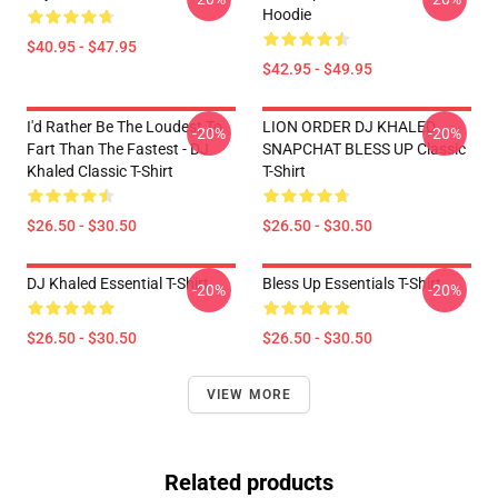
Hoodie
$40.95 - $47.95
$42.95 - $49.95
I'd Rather Be The Loudest To
LION ORDER DJ KHALED
-20%
-20%
Fart Than The Fastest - DJ
SNAPCHAT BLESS UP Classic
Khaled Classic T-Shirt
T-Shirt
$26.50 - $30.50
$26.50 - $30.50
DJ Khaled Essential T-Shirt
Bless Up Essentials T-Shirt
-20%
-20%
$26.50 - $30.50
$26.50 - $30.50
VIEW MORE
Related products