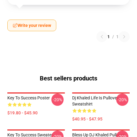
Write your review
1
/
1
Best sellers products
Key To Success Poster
Dj Khaled Life Is Pullover
-20%
-20%
Sweatshirt
$19.80 - $45.90
$40.95 - $47.95
Key To Success Sweater
Bless Up DJ Khaled Pullover
-20%
-20%