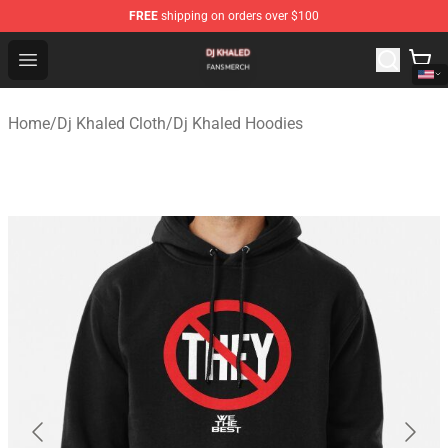
FREE
shipping on orders over $100
Dj Khaled Shop - Official Dj Khaled Merchandise Store
Open menu
Home
/
Dj Khaled Cloth
/
Dj Khaled Hoodies