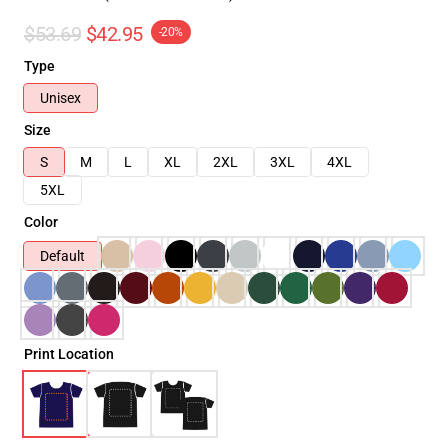
$53.69
$42.95
-20%
Type
Unisex
Size
S
M
L
XL
2XL
3XL
4XL
5XL
Color
Default
Print Location