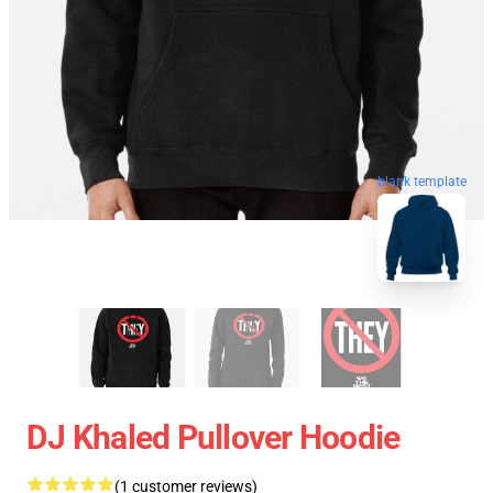
blank template
DJ Khaled Pullover Hoodie
(1 customer reviews)