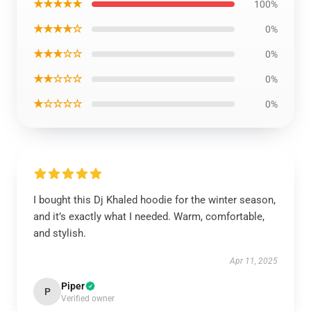
★★★★★
100%
★★★★☆
0%
★★★☆☆
0%
★★☆☆☆
0%
★☆☆☆☆
0%
I bought this Dj Khaled hoodie for the winter season,
and it’s exactly what I needed. Warm, comfortable,
and stylish.
Apr 11, 2025
Piper
P
Verified owner