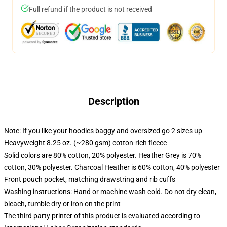
Full refund if the product is not received
Description
Note: If you like your hoodies baggy and oversized go 2 sizes up
Heavyweight 8.25 oz. (~280 gsm) cotton-rich fleece
Solid colors are 80% cotton, 20% polyester. Heather Grey is 70%
cotton, 30% polyester. Charcoal Heather is 60% cotton, 40% polyester
Front pouch pocket, matching drawstring and rib cuffs
Washing instructions: Hand or machine wash cold. Do not dry clean,
bleach, tumble dry or iron on the print
The third party printer of this product is evaluated according to