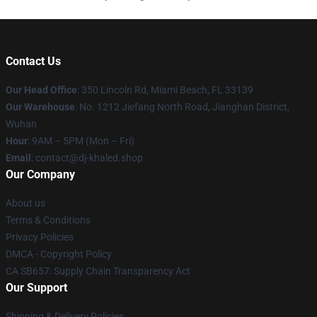
Contact Us
Our Head Office
: 350 Lincoln Rd, Miami Beach, FL 33139
Our Warehouse
: No. 1212 Jiefang North Road, Jianghan District,
Wuhan
Hour
: 9AM – 5PM (Mon – Fri)
Email
: contact@dj-khaled.shop
Our Company
About us
Terms & Conditions
Privacy Policies
DMCA - Copyright Policy
CA SB657: Supply Chain Transparency Act
Our Support
Shipping & Delivery Policies