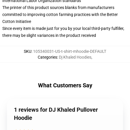
International Labor Organization standards
The printer of this product sources blanks from manufacturers
committed to improving cotton farming practices with the Better
Cotton Initiative
Since every item is made just for you by your local third-party fulfiller,
there may be slight variances in the product received
SKU
:
105340031-US-t-shirt-mhoodie-DEFAULT
Categories
:
Dj Khaled Hoodies
,
What Customers Say
1 reviews for DJ Khaled Pullover
Hoodie