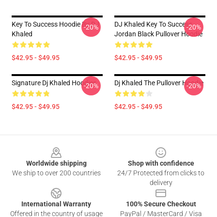
Key To Success Hoodie By DJ
DJ Khaled Key To Success
-20%
-20%
Khaled
Jordan Black Pullover Hoodie
$42.95 - $49.95
$42.95 - $49.95
Signature Dj Khaled Hoodies
Dj Khaled The Pullover Hoodie
-20%
-20%
$42.95 - $49.95
$42.95 - $49.95
Footer
Worldwide shipping
Shop with confidence
We ship to over 200 countries
24/7 Protected from clicks to
delivery
International Warranty
100% Secure Checkout
Offered in the country of usage
PayPal / MasterCard / Visa