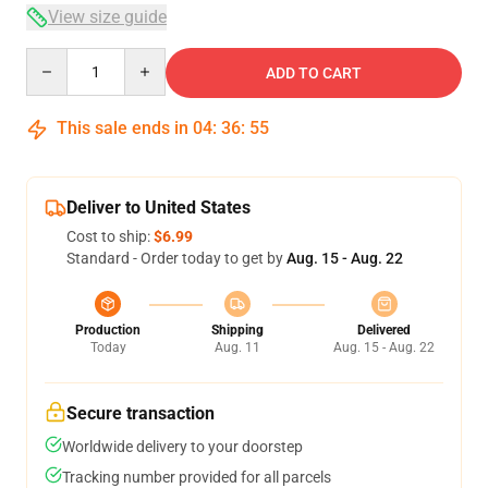
View size guide
Quantity
ADD TO CART
This sale ends in
04
:
36
:
54
Deliver to United States
Cost to ship:
$6.99
Standard - Order today to get by
Aug. 15 - Aug. 22
Production
Shipping
Delivered
Today
Aug. 11
Aug. 15 - Aug. 22
Secure transaction
Worldwide delivery to your doorstep
Tracking number provided for all parcels