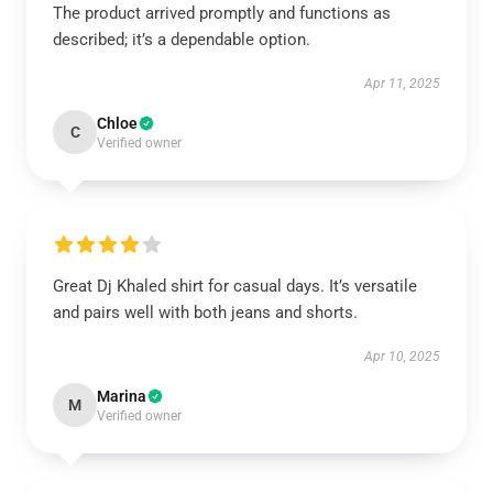
The product arrived promptly and functions as
described; it’s a dependable option.
Apr 11, 2025
Chloe
C
Verified owner
Great Dj Khaled shirt for casual days. It’s versatile
and pairs well with both jeans and shorts.
Apr 10, 2025
Marina
M
Verified owner