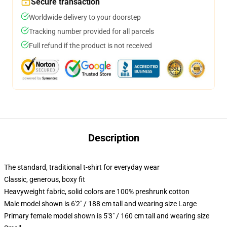
Secure transaction
Worldwide delivery to your doorstep
Tracking number provided for all parcels
Full refund if the product is not received
Description
The standard, traditional t-shirt for everyday wear
Classic, generous, boxy fit
Heavyweight fabric, solid colors are 100% preshrunk cotton
Male model shown is 6'2" / 188 cm tall and wearing size Large
Primary female model shown is 5'3" / 160 cm tall and wearing size