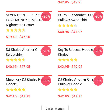
$42.95 - $49.95
SEVENTEEN Ft. DJ Khaled -
POPSTAR Another DJ Khaled
-20%
-20%
LOVE MONEY FAME - Neon
Pullover Sweatshirt
Nightscape Poster
$40.95 - $47.95
$19.80 - $45.90
DJ Khaled Another One
Key To Success Hoodie By DJ
-20%
-20%
Sweatshirt
Khaled
$40.95 - $47.95
$42.95 - $49.95
Major Key DJ Khaled Pullover
DJ Khaled Another One
-20%
-20%
Hoodie
Pullover Hoodie
$42.95 - $49.95
$42.95 - $49.95
VIEW MORE