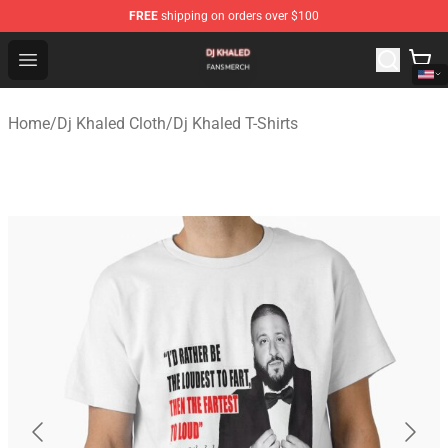
FREE
shipping on orders over $100
Dj Khaled Shop - Official Dj Khaled Merchandise Store
Open menu
Home
/
Dj Khaled Cloth
/
Dj Khaled T-Shirts