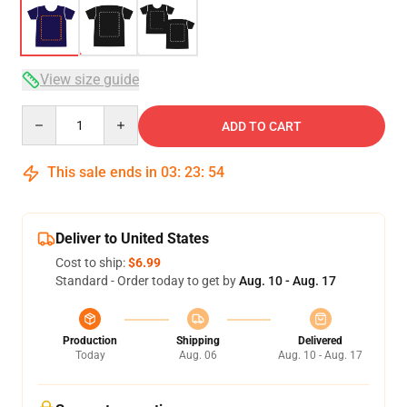
View size guide
Quantity
ADD TO CART
This sale ends in
03
:
23
:
53
Deliver to United States
Cost to ship:
$6.99
Standard - Order today to get by
Aug. 10 - Aug. 17
Production
Shipping
Delivered
Today
Aug. 06
Aug. 10 - Aug. 17