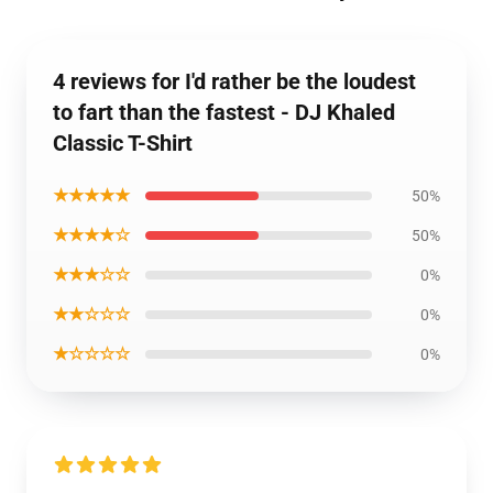
4 reviews for I'd rather be the loudest
to fart than the fastest - DJ Khaled
Classic T-Shirt
★★★★★
50%
★★★★☆
50%
★★★☆☆
0%
★★☆☆☆
0%
★☆☆☆☆
0%