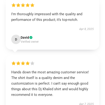
I’m thoroughly impressed with the quality and
performance of this product; it’s top-notch.
Apr 8, 2025
David
D
Verified owner
Hands down the most amazing customer service!
The shirt itself is a quality denim and the
customization is perfect. I can't say enough good
things about this Dj Khaled shirt and would highly
recommend it to everyone.
Apr 7, 2025