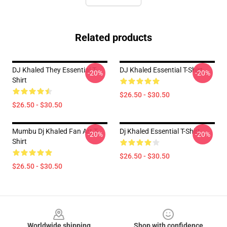
Related products
DJ Khaled They Essential T-
DJ Khaled Essential T-Shirt
-20%
-20%
Shirt
$26.50 - $30.50
$26.50 - $30.50
Mumbu Dj Khaled Fan Art T-
Dj Khaled Essential T-Shirt
-20%
-20%
Shirt
$26.50 - $30.50
$26.50 - $30.50
Footer
Worldwide shipping
Shop with confidence