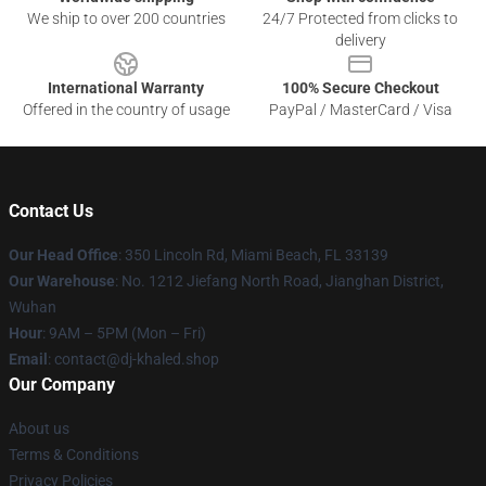
We ship to over 200 countries
24/7 Protected from clicks to
delivery
International Warranty
100% Secure Checkout
Offered in the country of usage
PayPal / MasterCard / Visa
Contact Us
Our Head Office
: 350 Lincoln Rd, Miami Beach, FL 33139
Our Warehouse
: No. 1212 Jiefang North Road, Jianghan District,
Wuhan
Hour
: 9AM – 5PM (Mon – Fri)
Email
: contact@dj-khaled.shop
Our Company
About us
Terms & Conditions
Privacy Policies