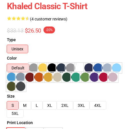
Khaled Classic T-Shirt
(4 customer reviews)
$33.13
$26.50
-20%
Type
Unisex
Color
Default
Size
S
M
L
XL
2XL
3XL
4XL
5XL
Print Location