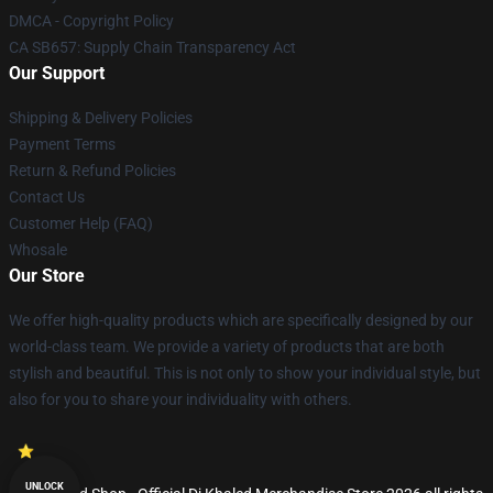
DMCA - Copyright Policy
CA SB657: Supply Chain Transparency Act
Our Support
Shipping & Delivery Policies
Payment Terms
Return & Refund Policies
Contact Us
Customer Help (FAQ)
Whosale
Our Store
We offer high-quality products which are specifically designed by our
world-class team. We provide a variety of products that are both
stylish and beautiful. This is not only to show your individual style, but
also for you to share your individuality with others.
UNLOCK