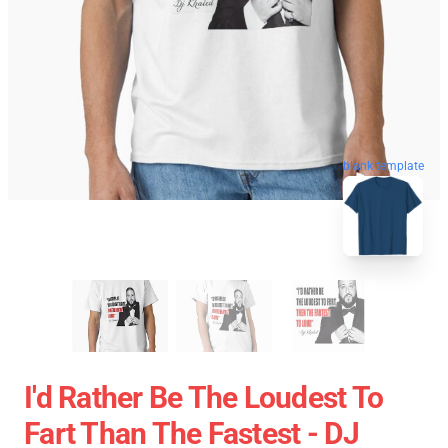
blank template
I'd Rather Be The Loudest To
Fart Than The Fastest - DJ