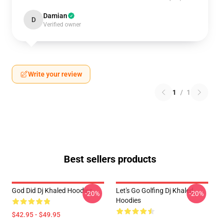
Damian
D
Verified owner
Write your review
1
/
1
Best sellers products
God Did Dj Khaled Hoodies
Let's Go Golfing Dj Khaled
-20%
-20%
Hoodies
$42.95 - $49.95