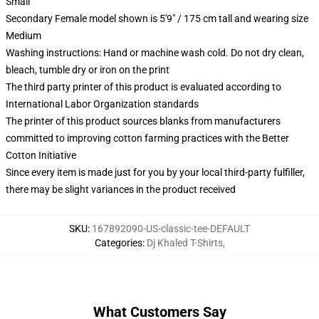
Small
Secondary Female model shown is 5'9" / 175 cm tall and wearing size
Medium
Washing instructions: Hand or machine wash cold. Do not dry clean,
bleach, tumble dry or iron on the print
The third party printer of this product is evaluated according to
International Labor Organization standards
The printer of this product sources blanks from manufacturers
committed to improving cotton farming practices with the Better
Cotton Initiative
Since every item is made just for you by your local third-party fulfiller,
there may be slight variances in the product received
SKU
:
167892090-US-classic-tee-DEFAULT
Categories
:
Dj Khaled T-Shirts
,
What Customers Say