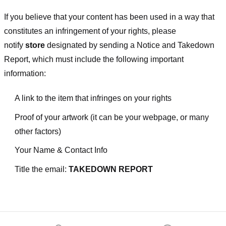
If you believe that your content has been used in a way that
constitutes an infringement of your rights, please
notify
store
designated
by sending a Notice and Takedown
Report, which must include the following important
information:
A link to the item that infringes on your rights
Proof of your artwork (it can be your webpage, or many
other factors)
Your Name & Contact Info
Title the email:
TAKEDOWN REPORT
Footer