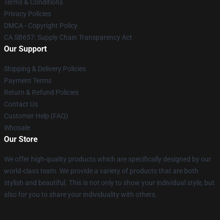
Terms & Conditions
Privacy Policies
DMCA - Copyright Policy
CA SB657: Supply Chain Transparency Act
Our Support
Shipping & Delivery Policies
Payment Terms
Return & Refund Policies
Contact Us
Customer Help (FAQ)
Whosale
Our Store
We offer high-quality products which are specifically designed by our
world-class team. We provide a variety of products that are both
stylish and beautiful. This is not only to show your individual style, but
also for you to share your individuality with others.