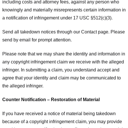
including costs and attorney fees, against any person who
knowingly and materially misrepresents certain information in
a notification of infringement under 17 USC §512(c)(3).
Send all takedown notices through our Contact page. Please
send by email for prompt attention.
Please note that we may share the identity and information in
any copyright infringement claim we receive with the alleged
infringer. In submitting a claim, you understand accept and
agree that your identity and claim may be communicated to
the alleged infringer.
Counter Notification – Restoration of Material
If you have received a notice of material being takedown
because of a copyright infringement claim, you may provide