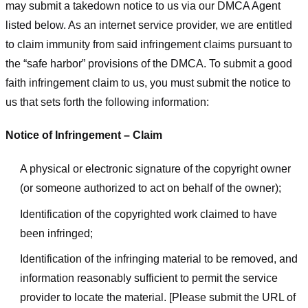
may submit a takedown notice to us via our DMCA Agent
listed below. As an internet service provider, we are entitled
to claim immunity from said infringement claims pursuant to
the “safe harbor” provisions of the DMCA. To submit a good
faith infringement claim to us, you must submit the notice to
us that sets forth the following information:
Notice of Infringement – Claim
A physical or electronic signature of the copyright owner
(or someone authorized to act on behalf of the owner);
Identification of the copyrighted work claimed to have
been infringed;
Identification of the infringing material to be removed, and
information reasonably sufficient to permit the service
provider to locate the material. [Please submit the URL of