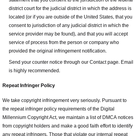
district court for the judicial district in which the address is
located (or if you are outside of the United States, that you
consent to jurisdiction of any judicial district in which the
service provider may be found), and that you will accept
service of process from the person or company who
provided the original infringement notification.
Send your counter notice through our Contact page. Email
is highly recommended.
Repeat Infringer Policy
We take copyright infringement very seriously. Pursuant to
the repeat infringer policy requirements of the Digital
Millennium Copyright Act, we maintain a list of DMCA notices
from copyright holders and make a good faith effort to identify
any repeat infringers. Those that violate our internal repeat