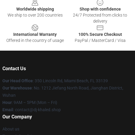
Worldwide shipping
Shop with confidence
We ship to over 200 countries
24/7 Protected from clicks to
delivery
International Warranty
100% Secure Checkout
Offered in the country of usage
PayPal / MasterCard / Visa
Contact Us
Our Head Office
: 350 Lincoln Rd, Miami Beach, FL 33139
Our Warehouse
: No. 1212 Jiefang North Road, Jianghan District,
Wuhan
Hour
: 9AM – 5PM (Mon – Fri)
Email
: contact@dj-khaled.shop
Our Company
About us