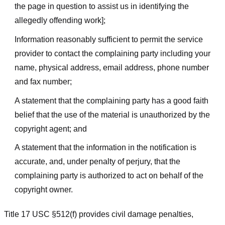
the page in question to assist us in identifying the
allegedly offending work];
Information reasonably sufficient to permit the service
provider to contact the complaining party including your
name, physical address, email address, phone number
and fax number;
A statement that the complaining party has a good faith
belief that the use of the material is unauthorized by the
copyright agent; and
A statement that the information in the notification is
accurate, and, under penalty of perjury, that the
complaining party is authorized to act on behalf of the
copyright owner.
Title 17 USC §512(f) provides civil damage penalties,