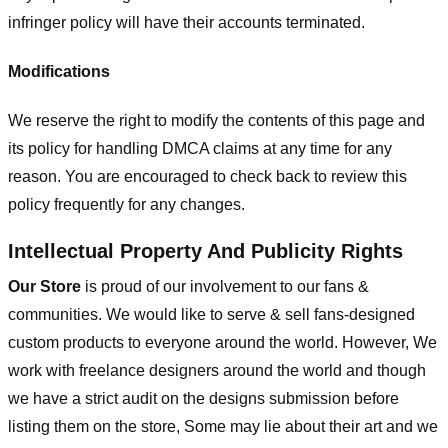
infringer policy will have their accounts terminated.
Modifications
We reserve the right to modify the contents of this page and
its policy for handling DMCA claims at any time for any
reason. You are encouraged to check back to review this
policy frequently for any changes.
Intellectual Property And Publicity Rights
Our Store
is proud of our involvement to our fans &
communities. We would like to serve & sell fans-designed
custom products to everyone around the world. However, We
work with freelance designers around the world and though
we have a strict audit on the designs submission before
listing them on the store, Some may lie about their art and we