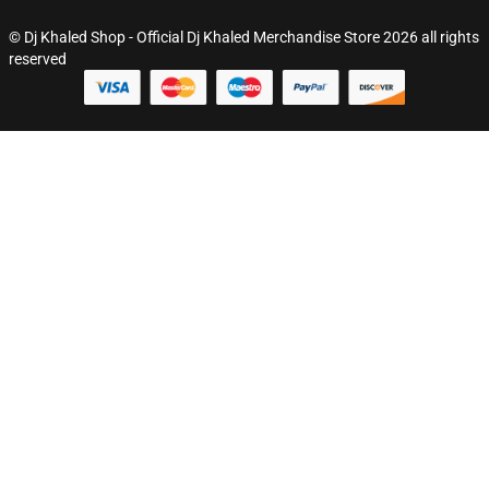
© Dj Khaled Shop - Official Dj Khaled Merchandise Store 2026 all rights
reserved