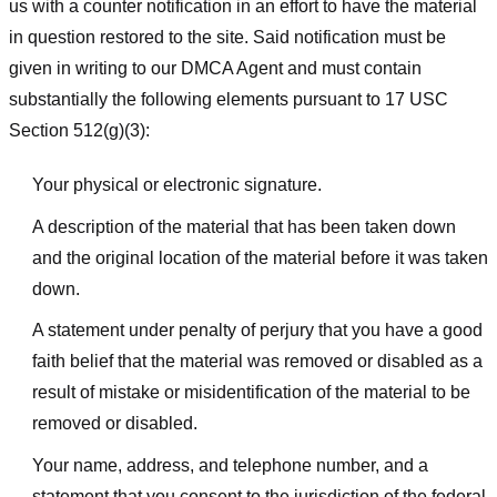
us with a counter notification in an effort to have the material
in question restored to the site. Said notification must be
given in writing to our DMCA Agent and must contain
substantially the following elements pursuant to 17 USC
Section 512(g)(3):
Your physical or electronic signature.
A description of the material that has been taken down
and the original location of the material before it was taken
down.
A statement under penalty of perjury that you have a good
faith belief that the material was removed or disabled as a
result of mistake or misidentification of the material to be
removed or disabled.
Your name, address, and telephone number, and a
statement that you consent to the jurisdiction of the federal