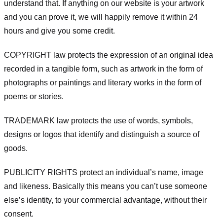
understand that. If anything on our website is your artwork
and you can prove it, we will happily remove it within 24
hours and give you some credit.
COPYRIGHT law protects the expression of an original idea
recorded in a tangible form, such as artwork in the form of
photographs or paintings and literary works in the form of
poems or stories.
TRADEMARK law protects the use of words, symbols,
designs or logos that identify and distinguish a source of
goods.
PUBLICITY RIGHTS protect an individual’s name, image
and likeness. Basically this means you can’t use someone
else’s identity, to your commercial advantage, without their
consent.