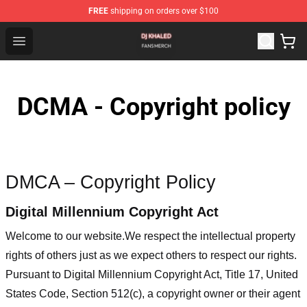
FREE
shipping on orders over $100
Dj Khaled Shop - Official Dj Khaled Merchandise Store
Open menu
DCMA - Copyright policy
DMCA – Copyright Policy
Digital Millennium Copyright Act
Welcome to our website
.We respect the intellectual property
rights of others just as we expect others to respect our rights.
Pursuant to Digital Millennium Copyright Act, Title 17, United
States Code, Section 512(c), a copyright owner or their agent