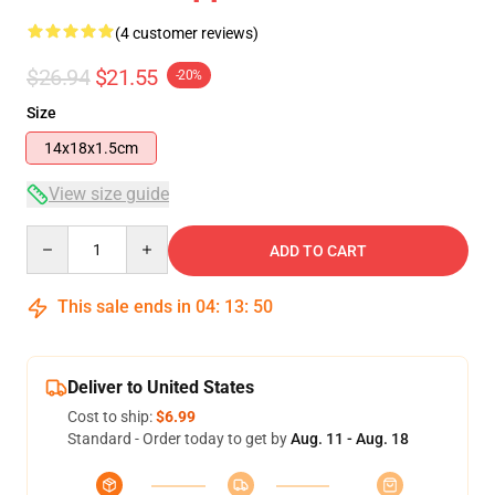
(4 customer reviews)
$26.94
$21.55
-20%
Size
14x18x1.5cm
View size guide
Quantity
ADD TO CART
This sale ends in
04
:
13
:
50
Deliver to United States
Cost to ship:
$6.99
Standard - Order today to get by
Aug. 11 - Aug. 18