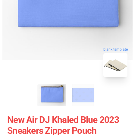
blank template
New Air DJ Khaled Blue 2023
Sneakers Zipper Pouch