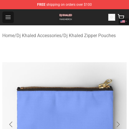
FREE
shipping on orders over $100
Dj Khaled Shop - Official Dj Khaled Merchandise Store
Open menu
Home
/
Dj Khaled Accessories
/
Dj Khaled Zipper Pouches