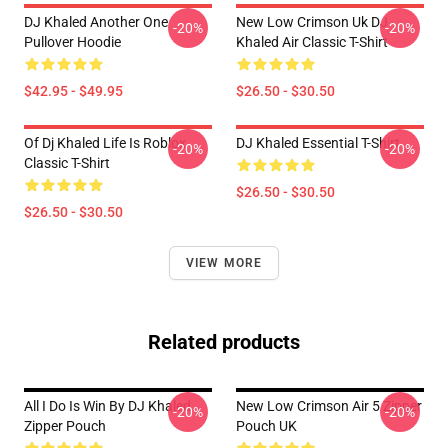
DJ Khaled Another One
New Low Crimson Uk DJ
-20%
-20%
Pullover Hoodie
Khaled Air Classic T-Shirt
$42.95 - $49.95
$26.50 - $30.50
Of Dj Khaled Life Is Roblox
DJ Khaled Essential T-Shirt
-20%
-20%
Classic T-Shirt
$26.50 - $30.50
$26.50 - $30.50
VIEW MORE
Related products
All I Do Is Win By DJ Khaled
New Low Crimson Air 5 Zipper
-20%
-20%
Zipper Pouch
Pouch UK