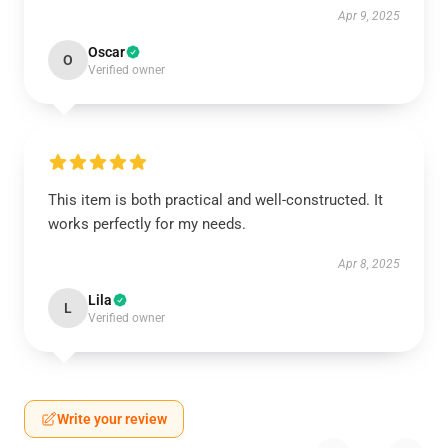
Apr 9, 2025
Oscar
O
Verified owner
This item is both practical and well-constructed. It
works perfectly for my needs.
Apr 8, 2025
Lila
L
Verified owner
Write your review