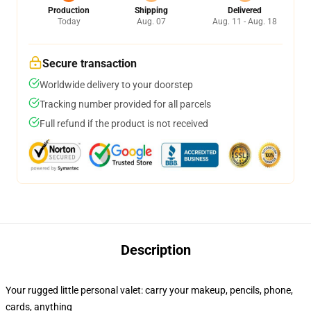
Production
Shipping
Delivered
Today
Aug. 07
Aug. 11 - Aug. 18
Secure transaction
Worldwide delivery to your doorstep
Tracking number provided for all parcels
Full refund if the product is not received
Description
Your rugged little personal valet: carry your makeup, pencils, phone,
cards, anything