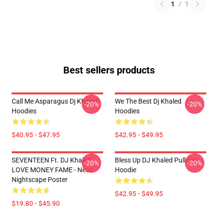
1
/
1
Best sellers products
Call Me Asparagus Dj Khaled
We The Best Dj Khaled
-20%
-20%
Hoodies
Hoodies
$40.95 - $47.95
$42.95 - $49.95
SEVENTEEN Ft. DJ Khaled -
Bless Up DJ Khaled Pullover
-20%
-20%
LOVE MONEY FAME - Neon
Hoodie
Nightscape Poster
$42.95 - $49.95
$19.80 - $45.90