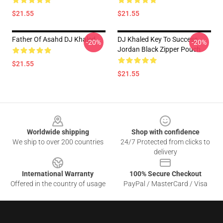
$21.55
$21.55
Father Of Asahd DJ Khaled
DJ Khaled Key To Success
-20%
-20%
Jordan Black Zipper Pouch
$21.55
$21.55
Footer
Worldwide shipping
Shop with confidence
We ship to over 200 countries
24/7 Protected from clicks to
delivery
International Warranty
100% Secure Checkout
Offered in the country of usage
PayPal / MasterCard / Visa