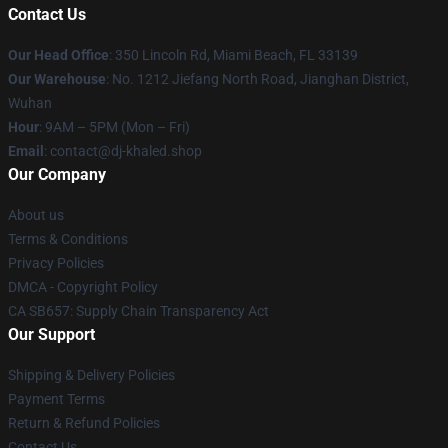
Contact Us
Our Head Office
: 350 Lincoln Rd, Miami Beach, FL 33139
Our Warehouse
: No. 1212 Jiefang North Road, Jianghan District,
Wuhan
Hour
: 9AM – 5PM (Mon – Fri)
Email
: contact@dj-khaled.shop
Our Company
About us
Terms & Conditions
Privacy Policies
DMCA - Copyright Policy
CA SB657: Supply Chain Transparency Act
Our Support
Shipping & Delivery Policies
Payment Terms
Return & Refund Policies
Contact Us