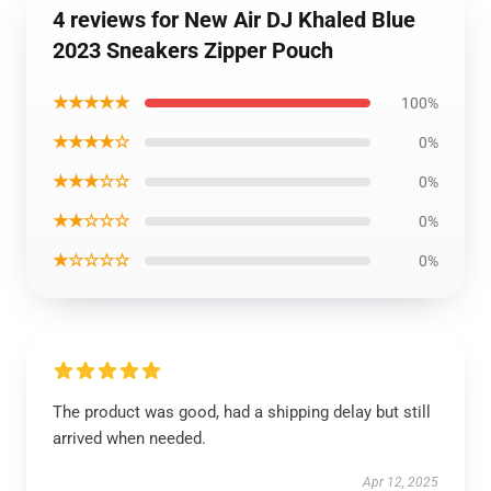
4 reviews for New Air DJ Khaled Blue
2023 Sneakers Zipper Pouch
★★★★★
100%
★★★★☆
0%
★★★☆☆
0%
★★☆☆☆
0%
★☆☆☆☆
0%
The product was good, had a shipping delay but still
arrived when needed.
Apr 12, 2025