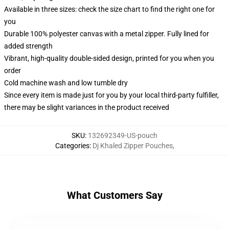
Available in three sizes: check the size chart to find the right one for
you
Durable 100% polyester canvas with a metal zipper. Fully lined for
added strength
Vibrant, high-quality double-sided design, printed for you when you
order
Cold machine wash and low tumble dry
Since every item is made just for you by your local third-party fulfiller,
there may be slight variances in the product received
SKU
:
132692349-US-pouch
Categories
:
Dj Khaled Zipper Pouches
,
What Customers Say