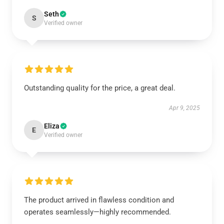
Seth
S
Verified owner
Outstanding quality for the price, a great deal.
Apr 9, 2025
Eliza
E
Verified owner
The product arrived in flawless condition and
operates seamlessly—highly recommended.