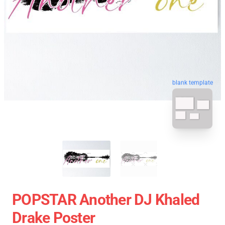
blank template
POPSTAR Another DJ Khaled
Drake Poster