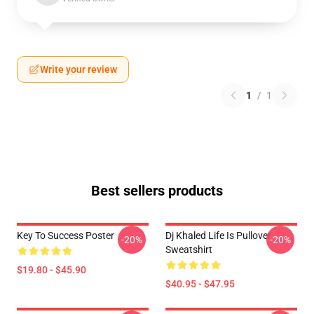
Write your review
1
/
1
Best sellers products
Key To Success Poster
Dj Khaled Life Is Pullover
-20%
-20%
Sweatshirt
$19.80 - $45.90
$40.95 - $47.95