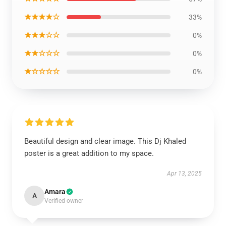
★★★★☆
33%
★★★☆☆
0%
★★☆☆☆
0%
★☆☆☆☆
0%
Beautiful design and clear image. This Dj Khaled
poster is a great addition to my space.
Apr 13, 2025
Amara
A
Verified owner