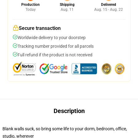
Production
Shipping
Delivered
Today
Aug. 11
Aug. 15 - Aug. 22
Secure transaction
Worldwide delivery to your doorstep
Tracking number provided for all parcels
Full refund if the product is not received
Description
Blank walls suck, so bring some life to your dorm, bedroom, office,
studio, wherever