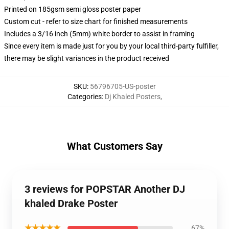
Printed on 185gsm semi gloss poster paper
Custom cut - refer to size chart for finished measurements
Includes a 3/16 inch (5mm) white border to assist in framing
Since every item is made just for you by your local third-party fulfiller,
there may be slight variances in the product received
SKU
:
56796705-US-poster
Categories
:
Dj Khaled Posters
,
What Customers Say
3 reviews for POPSTAR Another DJ
khaled Drake Poster
★★★★★
67%