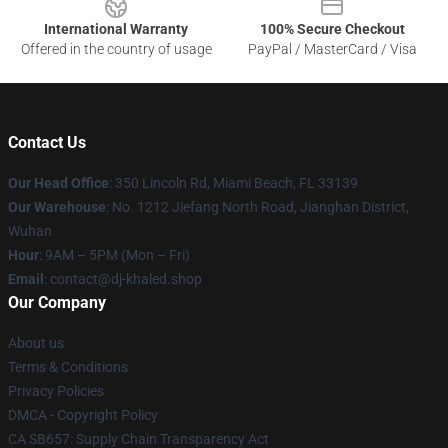
International Warranty
100% Secure Checkout
Offered in the country of usage
PayPal / MasterCard / Visa
Contact Us
Our Head Office
: 350 Lincoln Rd, Miami Beach, FL 33139
Our Warehouse
: No. 1212 Jiefang North Road, Jianghan District,
Wuhan
Hour
: 9AM – 5PM (Mon – Fri)
Email
: contact@dj-khaled.shop
Our Company
About us
Terms & Conditions
Privacy Policies
DMCA - Copyright Policy
CA SB657: Supply Chain Transparency Act