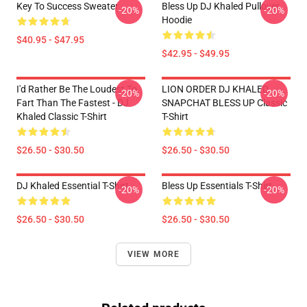
Key To Success Sweater
Bless Up DJ Khaled Pullover
-20%
-20%
Hoodie
$40.95 - $47.95
$42.95 - $49.95
I'd Rather Be The Loudest To
LION ORDER DJ KHALED
-20%
-20%
Fart Than The Fastest - DJ
SNAPCHAT BLESS UP Classic
Khaled Classic T-Shirt
T-Shirt
$26.50 - $30.50
$26.50 - $30.50
DJ Khaled Essential T-Shirt
Bless Up Essentials T-Shirt
-20%
-20%
$26.50 - $30.50
$26.50 - $30.50
VIEW MORE