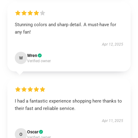
Stunning colors and sharp detail. A must-have for
any fan!
Apr 12, 2025
Wren
W
Verified owner
I had a fantastic experience shopping here thanks to
their fast and reliable service.
Apr 11, 2025
Oscar
O
Verified owner