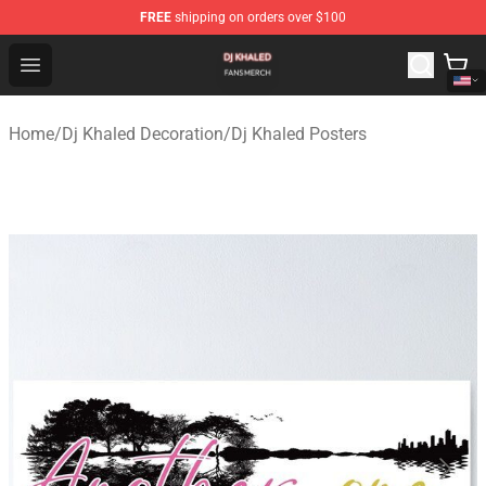
FREE
shipping on orders over $100
Dj Khaled Shop - Official Dj Khaled Merchandise Store
Open menu
Home
/
Dj Khaled Decoration
/
Dj Khaled Posters