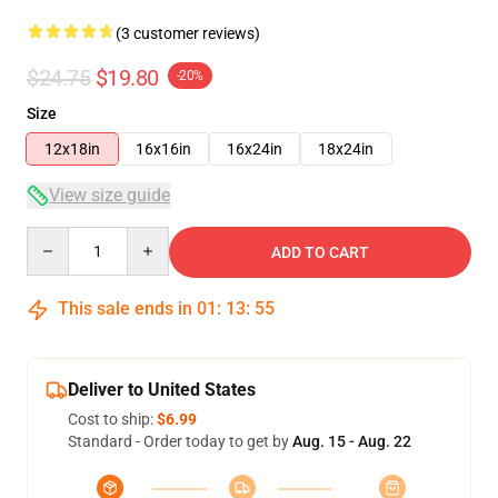
(3 customer reviews)
$24.75
$19.80
-20%
Size
12x18in
16x16in
16x24in
18x24in
View size guide
Quantity
ADD TO CART
This sale ends in
01
:
13
:
55
Deliver to United States
Cost to ship:
$6.99
Standard - Order today to get by
Aug. 15 - Aug. 22