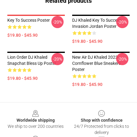
Related products
Key To Success Poster
DJ Khaled Key To Success
-20%
-20%
Invasion Jordan Poster
$19.80 - $45.90
$19.80 - $45.90
Lion Order DJ Khaled
New Air DJ Khaled 2023
-20%
-20%
Snapchat Bless Up Poster
Cornflower Blue Sneakers
Poster
$19.80 - $45.90
$19.80 - $45.90
Footer
Worldwide shipping
Shop with confidence
We ship to over 200 countries
24/7 Protected from clicks to
delivery