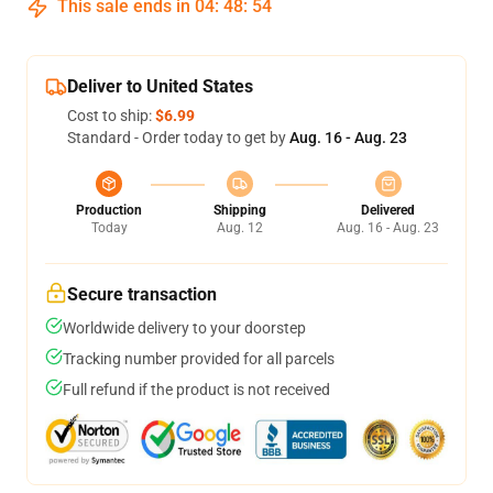
This sale ends in
04
:
48
:
54
Deliver to United States
Cost to ship:
$6.99
Standard - Order today to get by
Aug. 16 - Aug. 23
Production
Shipping
Delivered
Today
Aug. 12
Aug. 16 - Aug. 23
Secure transaction
Worldwide delivery to your doorstep
Tracking number provided for all parcels
Full refund if the product is not received