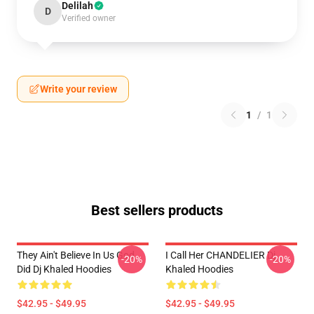
Delilah
D
Verified owner
Write your review
1
/
1
Best sellers products
They Ain't Believe In Us God
I Call Her CHANDELIER Dj
-20%
-20%
Did Dj Khaled Hoodies
Khaled Hoodies
$42.95 - $49.95
$42.95 - $49.95