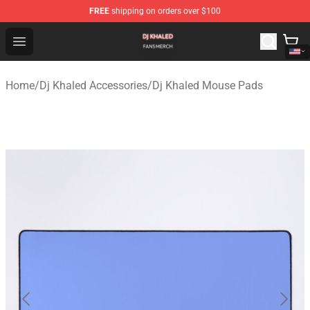
FREE
shipping on orders over $100
Dj Khaled Shop - Official Dj Khaled Merchandise Store
Open menu
Home
/
Dj Khaled Accessories
/
Dj Khaled Mouse Pads