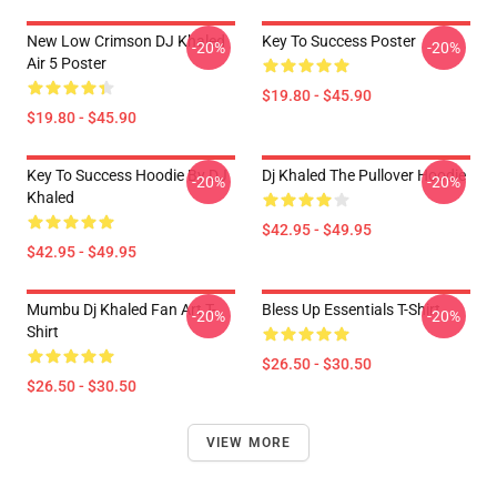
New Low Crimson DJ Khaled
Key To Success Poster
-20%
-20%
Air 5 Poster
$19.80 - $45.90
$19.80 - $45.90
Key To Success Hoodie By DJ
Dj Khaled The Pullover Hoodie
-20%
-20%
Khaled
$42.95 - $49.95
$42.95 - $49.95
Mumbu Dj Khaled Fan Art T-
Bless Up Essentials T-Shirt
-20%
-20%
Shirt
$26.50 - $30.50
$26.50 - $30.50
VIEW MORE