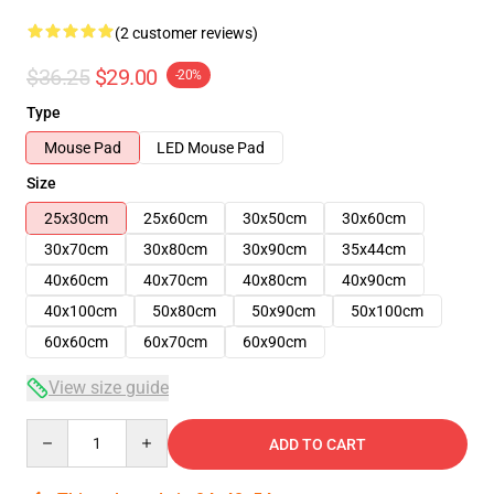
(2 customer reviews)
$36.25
$29.00
-20%
Type
Mouse Pad
LED Mouse Pad
Size
25x30cm
25x60cm
30x50cm
30x60cm
30x70cm
30x80cm
30x90cm
35x44cm
40x60cm
40x70cm
40x80cm
40x90cm
40x100cm
50x80cm
50x90cm
50x100cm
60x60cm
60x70cm
60x90cm
View size guide
Quantity
ADD TO CART