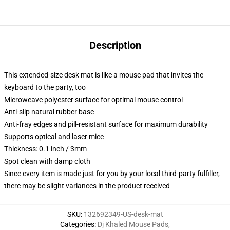
Description
This extended-size desk mat is like a mouse pad that invites the
keyboard to the party, too
Microweave polyester surface for optimal mouse control
Anti-slip natural rubber base
Anti-fray edges and pill-resistant surface for maximum durability
Supports optical and laser mice
Thickness: 0.1 inch / 3mm
Spot clean with damp cloth
Since every item is made just for you by your local third-party fulfiller,
there may be slight variances in the product received
SKU
:
132692349-US-desk-mat
Categories
:
Dj Khaled Mouse Pads
,