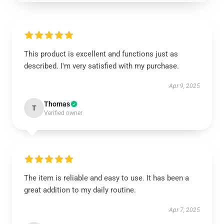
This product is excellent and functions just as
described. I'm very satisfied with my purchase.
Apr 9, 2025
Thomas
T
Verified owner
The item is reliable and easy to use. It has been a
great addition to my daily routine.
Apr 7, 2025