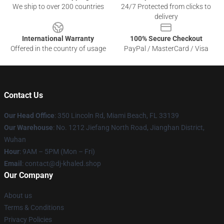
We ship to over 200 countries
24/7 Protected from clicks to
delivery
International Warranty
100% Secure Checkout
Offered in the country of usage
PayPal / MasterCard / Visa
Contact Us
Our Head Office
: 350 Lincoln Rd, Miami Beach, FL 33139
Our Warehouse
: No. 1212 Jiefang North Road, Jianghan District,
Wuhan
Hour
: 9AM – 5PM (Mon – Fri)
Email
: contact@dj-khaled.shop
Our Company
About us
Terms & Conditions
Privacy Policies