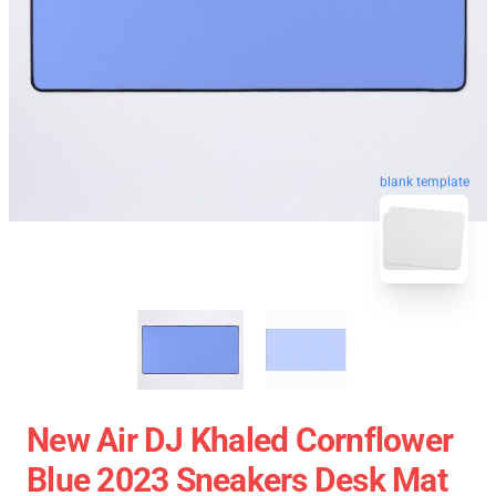
blank template
New Air DJ Khaled Cornflower
Blue 2023 Sneakers Desk Mat