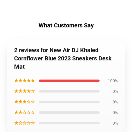
What Customers Say
2 reviews for New Air DJ Khaled
Cornflower Blue 2023 Sneakers Desk
Mat
★★★★★
100%
★★★★☆
0%
★★★☆☆
0%
★★☆☆☆
0%
★☆☆☆☆
0%