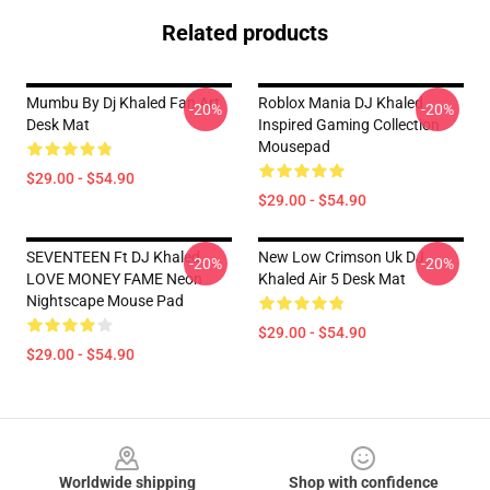
Related products
Mumbu By Dj Khaled Fan Art
Roblox Mania DJ Khaled
-20%
-20%
Desk Mat
Inspired Gaming Collection
Mousepad
$29.00 - $54.90
$29.00 - $54.90
SEVENTEEN Ft DJ Khaled
New Low Crimson Uk DJ
-20%
-20%
LOVE MONEY FAME Neon
Khaled Air 5 Desk Mat
Nightscape Mouse Pad
$29.00 - $54.90
$29.00 - $54.90
Footer
Worldwide shipping
Shop with confidence