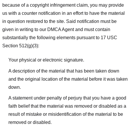
because of a copyright infringement claim, you may provide
us with a counter notification in an effort to have the material
in question restored to the site. Said notification must be
given in writing to our DMCA Agent and must contain
substantially the following elements pursuant to 17 USC
Section 512(g)(3):
Your physical or electronic signature.
A description of the material that has been taken down
and the original location of the material before it was taken
down.
A statement under penalty of perjury that you have a good
faith belief that the material was removed or disabled as a
result of mistake or misidentification of the material to be
removed or disabled.