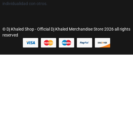
individualidad con otros.
© Dj Khaled Shop - Official Dj Khaled Merchandise Store 2026 all rights
reserved