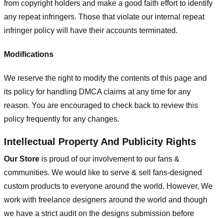
from copyright holders and make a good faith effort to identify
any repeat infringers. Those that violate our internal repeat
infringer policy will have their accounts terminated.
Modifications
We reserve the right to modify the contents of this page and
its policy for handling DMCA claims at any time for any
reason. You are encouraged to check back to review this
policy frequently for any changes.
Intellectual Property And Publicity Rights
Our Store
is proud of our involvement to our fans &
communities. We would like to serve & sell fans-designed
custom products to everyone around the world. However, We
work with freelance designers around the world and though
we have a strict audit on the designs submission before