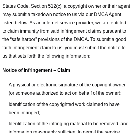
States Code, Section 512(c), a copyright owner or their agent
may submit a takedown notice to us via our DMCA Agent
listed below. As an internet service provider, we are entitled
to claim immunity from said infringement claims pursuant to
the “safe harbor” provisions of the DMCA. To submit a good
faith infringement claim to us, you must submit the notice to
us that sets forth the following information:
Notice of Infringement – Claim
A physical or electronic signature of the copyright owner
(or someone authorized to act on behalf of the owner);
Identification of the copyrighted work claimed to have
been infringed;
Identification of the infringing material to be removed, and
information reasonably sufficient to permit the service