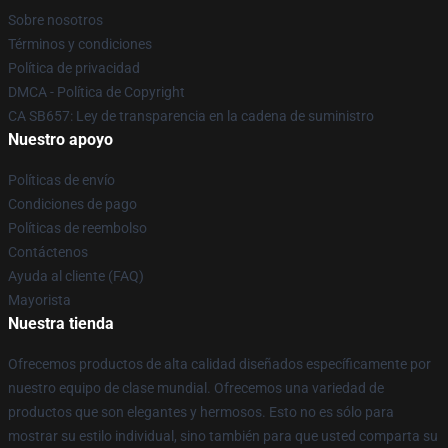
Sobre nosotros
Términos y condiciones
Política de privacidad
DMCA - Política de Copyright
CA SB657: Ley de transparencia en la cadena de suministro
Nuestro apoyo
Políticas de envío
Condiciones de pago
Políticas de reembolso
Contáctenos
Ayuda al cliente (FAQ)
Mayorista
Nuestra tienda
Ofrecemos productos de alta calidad diseñados específicamente por
nuestro equipo de clase mundial. Ofrecemos una variedad de
productos que son elegantes y hermosos. Esto no es sólo para
mostrar su estilo individual, sino también para que usted comparta su