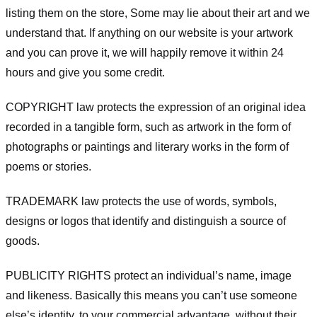
listing them on the store, Some may lie about their art and we
understand that. If anything on our website is your artwork
and you can prove it, we will happily remove it within 24
hours and give you some credit.
COPYRIGHT law protects the expression of an original idea
recorded in a tangible form, such as artwork in the form of
photographs or paintings and literary works in the form of
poems or stories.
TRADEMARK law protects the use of words, symbols,
designs or logos that identify and distinguish a source of
goods.
PUBLICITY RIGHTS protect an individual’s name, image
and likeness. Basically this means you can’t use someone
else’s identity, to your commercial advantage, without their