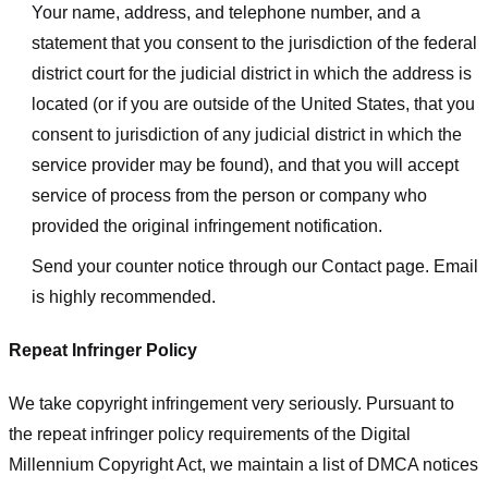
Your name, address, and telephone number, and a
statement that you consent to the jurisdiction of the federal
district court for the judicial district in which the address is
located (or if you are outside of the United States, that you
consent to jurisdiction of any judicial district in which the
service provider may be found), and that you will accept
service of process from the person or company who
provided the original infringement notification.
Send your counter notice through our Contact page. Email
is highly recommended.
Repeat Infringer Policy
We take copyright infringement very seriously. Pursuant to
the repeat infringer policy requirements of the Digital
Millennium Copyright Act, we maintain a list of DMCA notices