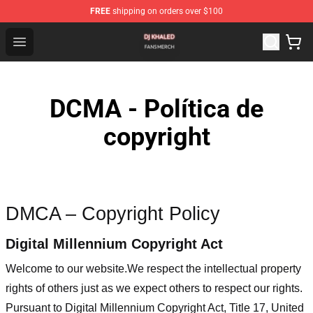
FREE
shipping on orders over $100
Dj Khaled Shop - Official Dj Khaled Merchandise Store
Open menu
DCMA - Política de
copyright
DMCA – Copyright Policy
Digital Millennium Copyright Act
Welcome to our website
.We respect the intellectual property
rights of others just as we expect others to respect our rights.
Pursuant to Digital Millennium Copyright Act, Title 17, United