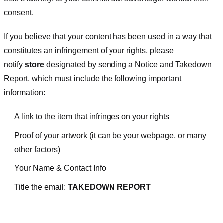
consent.
If you believe that your content has been used in a way that
constitutes an infringement of your rights, please
notify
store
designated
by sending a Notice and Takedown
Report, which must include the following important
information:
A link to the item that infringes on your rights
Proof of your artwork (it can be your webpage, or many
other factors)
Your Name & Contact Info
Title the email:
TAKEDOWN REPORT