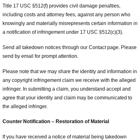
Title 17 USC §512(f) provides civil damage penalties,
including costs and attorney fees, against any person who
knowingly and materially misrepresents certain information in
a notification of infringement under 17 USC §512(c)(3).
Send all takedown notices through our Contact page. Please
send by email for prompt attention.
Please note that we may share the identity and information in
any copyright infringement claim we receive with the alleged
infringer. In submitting a claim, you understand accept and
agree that your identity and claim may be communicated to
the alleged infringer.
Counter Notification – Restoration of Material
If you have received a notice of material being takedown