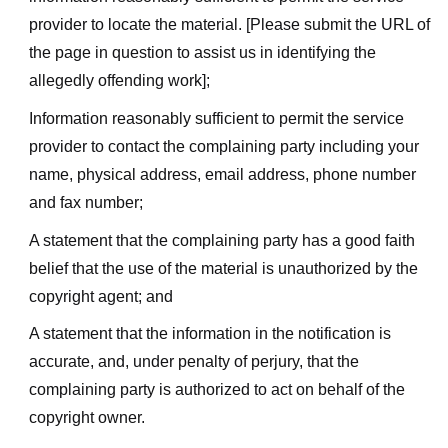
provider to locate the material. [Please submit the URL of
the page in question to assist us in identifying the
allegedly offending work];
Information reasonably sufficient to permit the service
provider to contact the complaining party including your
name, physical address, email address, phone number
and fax number;
A statement that the complaining party has a good faith
belief that the use of the material is unauthorized by the
copyright agent; and
A statement that the information in the notification is
accurate, and, under penalty of perjury, that the
complaining party is authorized to act on behalf of the
copyright owner.