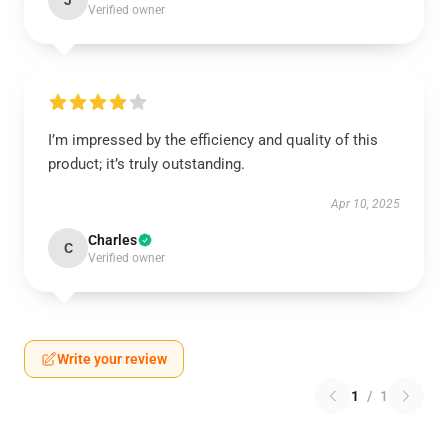
J
Verified owner
I’m impressed by the efficiency and quality of this
product; it’s truly outstanding.
Apr 10, 2025
Charles
C
Verified owner
Write your review
1
/
1