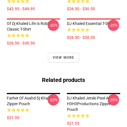
$42.95 - $49.95
$26.50 - $30.50
Of Dj Khaled Life Is Roblox
DJ Khaled Essential T-Shirt
-20%
-20%
Classic T-Shirt
$26.50 - $30.50
$26.50 - $30.50
VIEW MORE
Related products
Father Of Asahd Dj Khaled
DJ Khaled Jetski Pixel Art
-20%
-20%
Zipper Pouch
H3H3Productions Zipper
Pouch
$21.55
$21.55