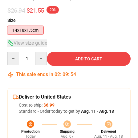
$26.94
$21.55
-20%
Size
14x18x1.5cm
View size guide
Quantity
ADD TO CART
This sale ends in
02
:
09
:
54
Deliver to United States
Cost to ship:
$6.99
Standard - Order today to get by
Aug. 11 - Aug. 18
Production
Shipping
Delivered
Today
Aug. 07
Aug. 11 - Aug. 18