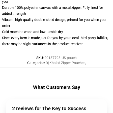
you
Durable 100% polyester canvas with a metal zipper. Fully lined for
added strength
Vibrant, high-quality double-sided design, printed for you when you
order
Cold machine wash and low tumble dry
Since every item is made just for you by your local third-party fulfiller,
there may be slight variances in the product received
SKU
:
20137793-US-pouch
Categories
:
Dj Khaled Zipper Pouches
,
What Customers Say
2 reviews for The Key to Success