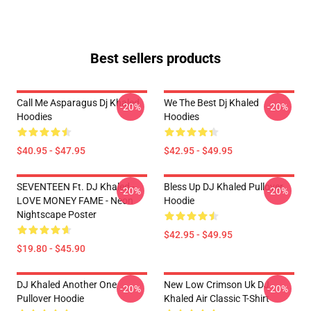
Best sellers products
Call Me Asparagus Dj Khaled
We The Best Dj Khaled
-20%
-20%
Hoodies
Hoodies
$40.95 - $47.95
$42.95 - $49.95
SEVENTEEN Ft. DJ Khaled -
Bless Up DJ Khaled Pullover
-20%
-20%
LOVE MONEY FAME - Neon
Hoodie
Nightscape Poster
$42.95 - $49.95
$19.80 - $45.90
DJ Khaled Another One
New Low Crimson Uk DJ
-20%
-20%
Pullover Hoodie
Khaled Air Classic T-Shirt