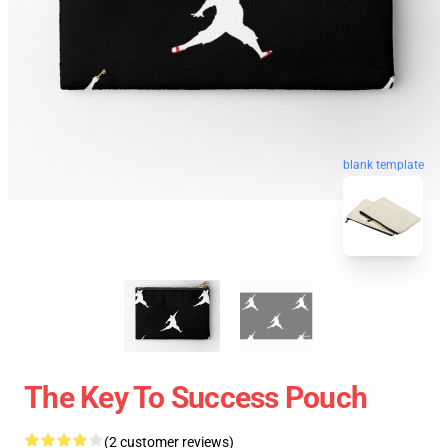
blank template
The Key To Success Pouch
(2 customer reviews)