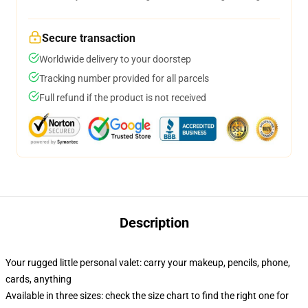
Secure transaction
Worldwide delivery to your doorstep
Tracking number provided for all parcels
Full refund if the product is not received
Description
Your rugged little personal valet: carry your makeup, pencils, phone,
cards, anything
Available in three sizes: check the size chart to find the right one for