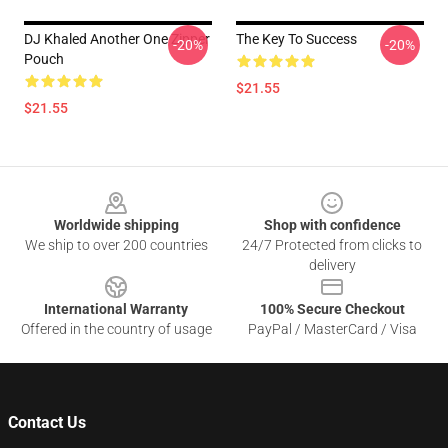
DJ Khaled Another One Zipper
The Key To Success
-20%
-20%
Pouch
$21.55
$21.55
Footer
Worldwide shipping
Shop with confidence
We ship to over 200 countries
24/7 Protected from clicks to
delivery
International Warranty
100% Secure Checkout
Offered in the country of usage
PayPal / MasterCard / Visa
Contact Us