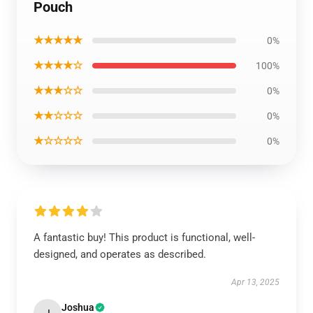
Pouch
★★★★★
0%
★★★★☆
100%
★★★☆☆
0%
★★☆☆☆
0%
★☆☆☆☆
0%
A fantastic buy! This product is functional, well-
designed, and operates as described.
Apr 13, 2025
Joshua