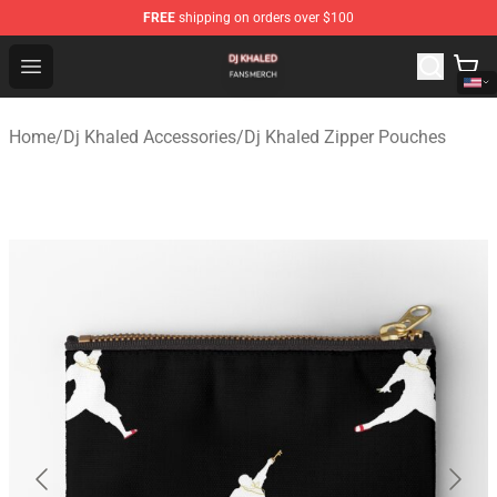
FREE
shipping on orders over $100
Dj Khaled Shop - Official Dj Khaled Merchandise Store
Open menu
Home
/
Dj Khaled Accessories
/
Dj Khaled Zipper Pouches