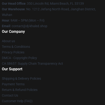
Our Head Office
: 350 Lincoln Rd, Miami Beach, FL 33139
Our Warehouse
: No. 1212 Jiefang North Road, Jianghan District,
Wuhan
Hour
: 9AM – 5PM (Mon – Fri)
Email
: contact@dj-khaled.shop
Our Company
About us
Terms & Conditions
Privacy Policies
DMCA - Copyright Policy
CA SB657: Supply Chain Transparency Act
Our Support
Shipping & Delivery Policies
Payment Terms
Return & Refund Policies
Contact Us
Customer Help (FAQ)