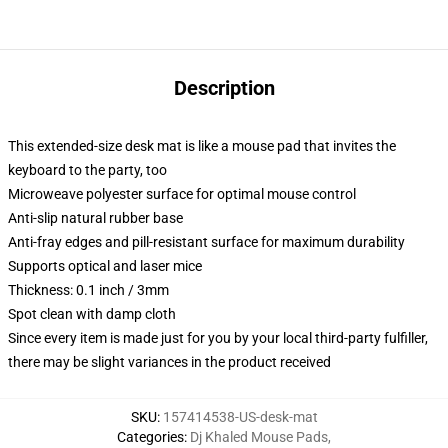
Description
This extended-size desk mat is like a mouse pad that invites the
keyboard to the party, too
Microweave polyester surface for optimal mouse control
Anti-slip natural rubber base
Anti-fray edges and pill-resistant surface for maximum durability
Supports optical and laser mice
Thickness: 0.1 inch / 3mm
Spot clean with damp cloth
Since every item is made just for you by your local third-party fulfiller,
there may be slight variances in the product received
SKU
:
157414538-US-desk-mat
Categories
:
Dj Khaled Mouse Pads
,