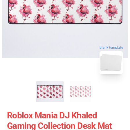
blank template
Roblox Mania DJ Khaled
Gaming Collection Desk Mat