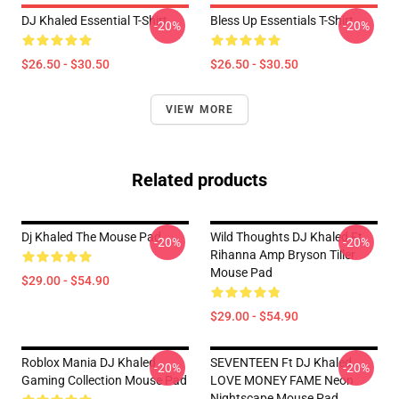
DJ Khaled Essential T-Shirt
Bless Up Essentials T-Shirt
-20%
-20%
$26.50 - $30.50
$26.50 - $30.50
VIEW MORE
Related products
Dj Khaled The Mouse Pad
Wild Thoughts DJ Khaled Ft.
-20%
-20%
Rihanna Amp Bryson Tiller
Mouse Pad
$29.00 - $54.90
$29.00 - $54.90
Roblox Mania DJ Khaled
SEVENTEEN Ft DJ Khaled
-20%
-20%
Gaming Collection Mouse Pad
LOVE MONEY FAME Neon
Nightscape Mouse Pad