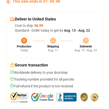
This sale ends in
01
:
34
:
48
Deliver to United States
Cost to ship:
$6.99
Standard - Order today to get by
Aug. 15 - Aug. 22
Production
Shipping
Delivered
Today
Aug. 11
Aug. 15 - Aug. 22
Secure transaction
Worldwide delivery to your doorstep
Tracking number provided for all parcels
Full refund if the product is not received