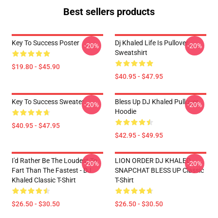
Best sellers products
Key To Success Poster
Dj Khaled Life Is Pullover
-20%
-20%
Sweatshirt
$19.80 - $45.90
$40.95 - $47.95
Key To Success Sweater
Bless Up DJ Khaled Pullover
-20%
-20%
Hoodie
$40.95 - $47.95
$42.95 - $49.95
I'd Rather Be The Loudest To
LION ORDER DJ KHALED
-20%
-20%
Fart Than The Fastest - DJ
SNAPCHAT BLESS UP Classic
Khaled Classic T-Shirt
T-Shirt
$26.50 - $30.50
$26.50 - $30.50