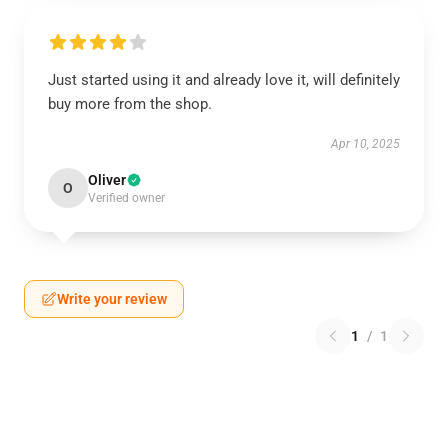
Just started using it and already love it, will definitely
buy more from the shop.
Apr 10, 2025
Oliver
O
Verified owner
Write your review
1
/
1