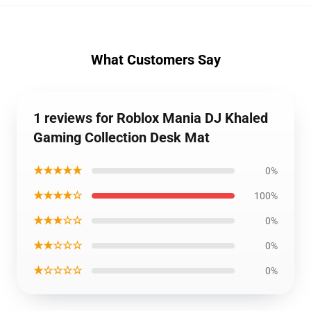
What Customers Say
1 reviews for Roblox Mania DJ Khaled
Gaming Collection Desk Mat
★★★★★
0%
★★★★☆
100%
★★★☆☆
0%
★★☆☆☆
0%
★☆☆☆☆
0%