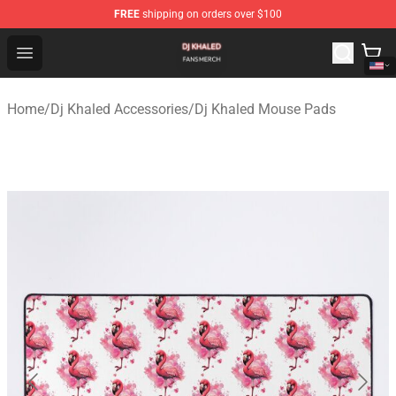
FREE
shipping on orders over $100
Dj Khaled Shop - Official Dj Khaled Merchandise Store
Open menu
Home
/
Dj Khaled Accessories
/
Dj Khaled Mouse Pads