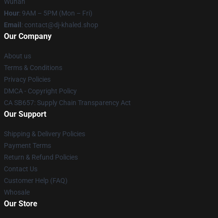
Wuhan
Hour
: 9AM – 5PM (Mon – Fri)
Email
: contact@dj-khaled.shop
Our Company
About us
Terms & Conditions
Privacy Policies
DMCA - Copyright Policy
CA SB657: Supply Chain Transparency Act
Our Support
Shipping & Delivery Policies
Payment Terms
Return & Refund Policies
Contact Us
Customer Help (FAQ)
Whosale
Our Store