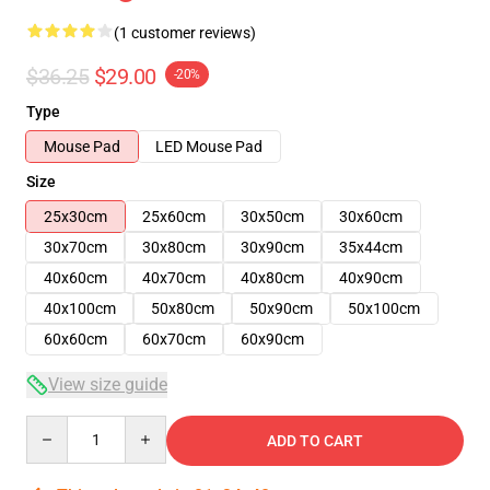
(1 customer reviews)
$36.25
$29.00
-20%
Type
Mouse Pad
LED Mouse Pad
Size
25x30cm
25x60cm
30x50cm
30x60cm
30x70cm
30x80cm
30x90cm
35x44cm
40x60cm
40x70cm
40x80cm
40x90cm
40x100cm
50x80cm
50x90cm
50x100cm
60x60cm
60x70cm
60x90cm
View size guide
Quantity
ADD TO CART