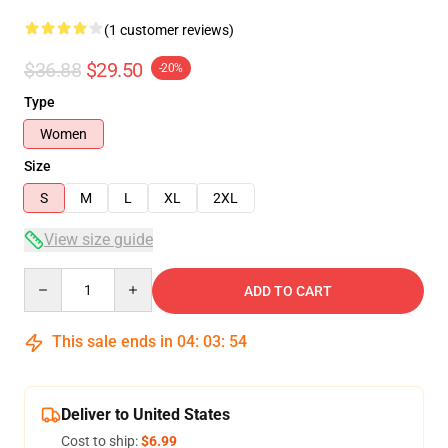
(1 customer reviews)
$36.88
$29.50
-20%
Type
Women
Size
S
M
L
XL
2XL
View size guide
Quantity
ADD TO CART
This sale ends in
04
:
03
:
54
Deliver to United States
Cost to ship:
$6.99