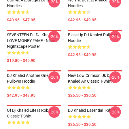
Call Me Asparagus Dj Khaled
We The Best Dj Khaled
-20%
-20%
Hoodies
Hoodies
$40.95 - $47.95
$42.95 - $49.95
SEVENTEEN Ft. DJ Khaled -
Bless Up DJ Khaled Pullover
-20%
-20%
LOVE MONEY FAME - Neon
Hoodie
Nightscape Poster
$42.95 - $49.95
$19.80 - $45.90
DJ Khaled Another One
New Low Crimson Uk DJ
-20%
-20%
Pullover Hoodie
Khaled Air Classic T-Shirt
$42.95 - $49.95
$26.50 - $30.50
Of Dj Khaled Life Is Roblox
DJ Khaled Essential T-Shirt
-20%
-20%
Classic T-Shirt
$26.50 - $30.50