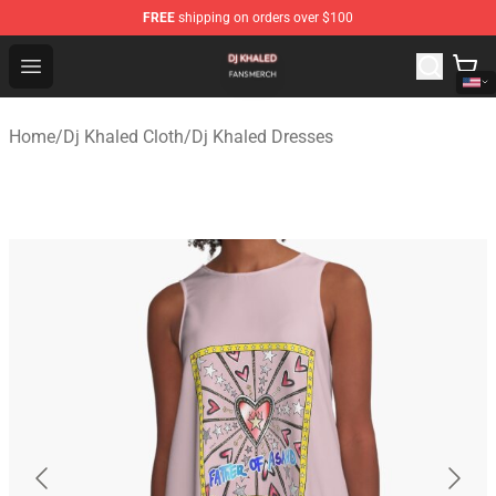
FREE
shipping on orders over $100
Dj Khaled Shop - Official Dj Khaled Merchandise Store
Open menu
Home
/
Dj Khaled Cloth
/
Dj Khaled Dresses