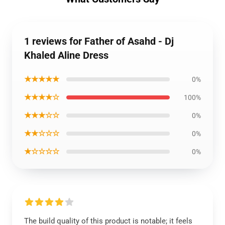
1 reviews for Father of Asahd - Dj
Khaled Aline Dress
★★★★★
0%
★★★★☆
100%
★★★☆☆
0%
★★☆☆☆
0%
★☆☆☆☆
0%
The build quality of this product is notable; it feels