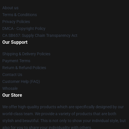
About us
Terms & Conditions
Privacy Policies
DMCA - Copyright Policy
CA SB657: Supply Chain Transparency Act
Our Support
Shipping & Delivery Policies
Payment Terms
Return & Refund Policies
Contact Us
Customer Help (FAQ)
Whosale
Our Store
We offer high-quality products which are specifically designed by our
world-class team. We provide a variety of products that are both
stylish and beautiful. This is not only to show your individual style, but
also for you to share your individuality with others.