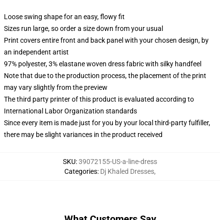
Loose swing shape for an easy, flowy fit
Sizes run large, so order a size down from your usual
Print covers entire front and back panel with your chosen design, by
an independent artist
97% polyester, 3% elastane woven dress fabric with silky handfeel
Note that due to the production process, the placement of the print
may vary slightly from the preview
The third party printer of this product is evaluated according to
International Labor Organization standards
Since every item is made just for you by your local third-party fulfiller,
there may be slight variances in the product received
SKU
:
39072155-US-a-line-dress
Categories
:
Dj Khaled Dresses
,
What Customers Say