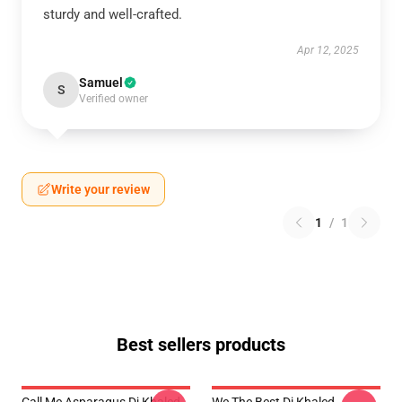
sturdy and well-crafted.
Apr 12, 2025
Samuel
S
Verified owner
Write your review
1
/
1
Best sellers products