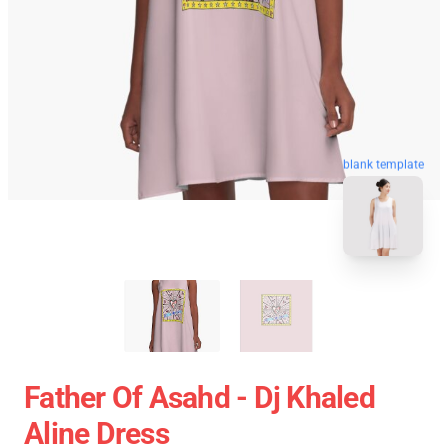
blank template
Father Of Asahd - Dj Khaled
Aline Dress