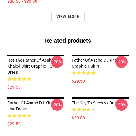
$26.50 - $30.50
VIEW MORE
Related products
Not The Father Of Asahd DJ
Father Of Asahd DJ Khaled
-20%
-20%
Khaled Shirt Graphic T-Shirt
Graphic T-Shirt
Dress
$29.50
$29.50
Father Of Asahd DJ Khaled A-
The Key To Success Dress
-20%
-20%
Line Dress
$29.50
$29.50