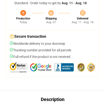
Standard - Order today to get by
Aug. 11 - Aug. 18
Production
Shipping
Delivered
Today
Aug. 07
Aug. 11 - Aug. 18
Secure transaction
Worldwide delivery to your doorstep
Tracking number provided for all parcels
Full refund if the product is not received
Description